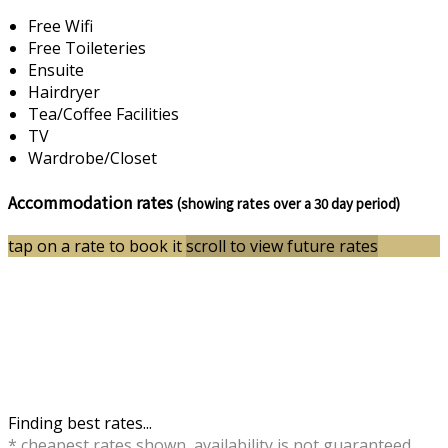
Free Wifi
Free Toileteries
Ensuite
Hairdryer
Tea/Coffee Facilities
TV
Wardrobe/Closet
Accommodation rates
(showing rates over a 30 day period)
tap on a rate to book it
scroll to view future rates
Finding best rates...
* cheapest rates shown, availability is not guaranteed,