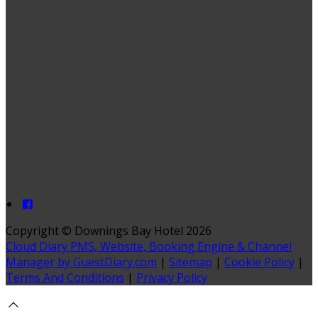
Copyright
©
Downings Bay Hotel 2026
Cloud Diary PMS, Website, Booking Engine & Channel
Manager by GuestDiary.com
|
Sitemap
|
Cookie Policy
|
Terms And Conditions
|
Privacy Policy