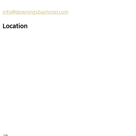
info@downingsbayhotel.com
Location