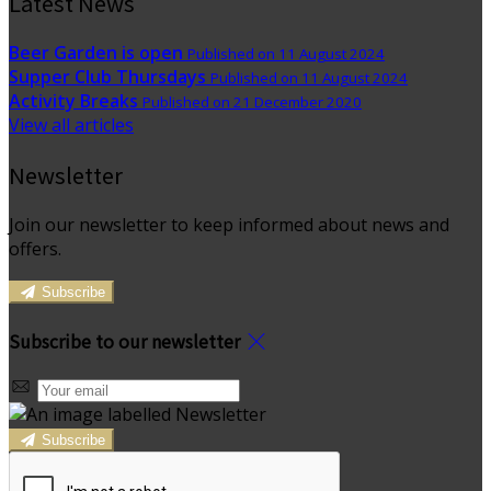
Latest News
Beer Garden is open
Published on 11 August 2024
Supper Club Thursdays
Published on 11 August 2024
Activity Breaks
Published on 21 December 2020
View all articles
Newsletter
Join our newsletter to keep informed about news and
offers.
Subscribe
Subscribe to our newsletter
Subscribe