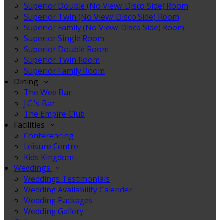
Superior Double (No View/ Disco Side) Room
Superior Twin (No View/ Disco Side) Room
Superior Family (No View/ Disco Side) Room
Superior Single Room
Superior Double Room
Superior Twin Room
Superior Family Room
Dining
The Wee Bar
J.C.'s Bar
The Empire Club
Facilities
Conferencing
Leisure Centre
Kids Kingdom
Weddings
Weddings Testimonials
Wedding Availability Calender
Wedding Packages
Wedding Gallery