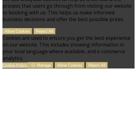
process that users go through from visiting our website
to booking with us. This helps us make informed
business decisions and offer the best possible prices.
Allow Cookies
Reject All
Cookies are used to ensure you get the best experience
on our website. This includes showing information in
your local language where available, and e-commerce
analytics.
Cookie Policy
Manage
Allow Cookies
Reject All