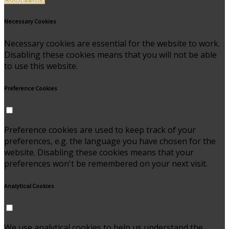
Necessary Cookies
Necessary cookies are essential for the website to work.
Disabling these cookies means that you will not be able
to use this website.
Preference Cookies
Preference cookies are used to keep track of your
preferences, e.g. the language you have chosen for the
website. Disabling these cookies means that your
preferences won't be remembered on your next visit.
Analytical Cookies
We use analytical cookies to help us understand the