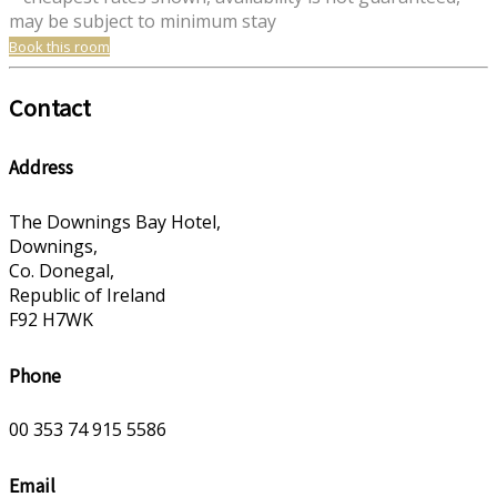
may be subject to minimum stay
Book this room
Contact
Address
The Downings Bay Hotel,
Downings,
Co. Donegal,
Republic of Ireland
F92 H7WK
Phone
00 353 74 915 5586
Email