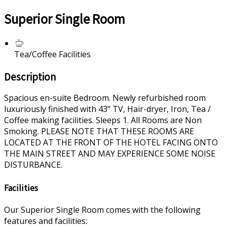
Superior Single Room
Tea/Coffee Facilities
Description
Spacious en-suite Bedroom. Newly refurbished room
luxuriously finished with 43" TV, Hair-dryer, Iron, Tea /
Coffee making facilities. Sleeps 1. All Rooms are Non
Smoking. PLEASE NOTE THAT THESE ROOMS ARE
LOCATED AT THE FRONT OF THE HOTEL FACING ONTO
THE MAIN STREET AND MAY EXPERIENCE SOME NOISE
DISTURBANCE.
Facilities
Our Superior Single Room comes with the following
features and facilities: