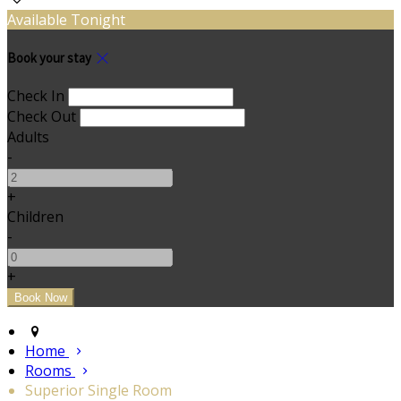
Available Tonight
Book your stay
Check In
Check Out
Adults
-
+
Children
-
+
Home
Rooms
Superior Single Room