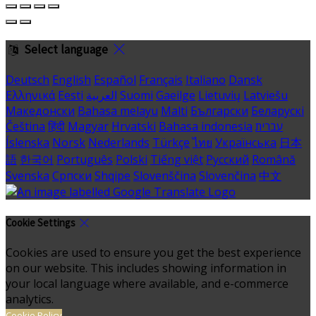
Select language
Deutsch
English
Español
Français
Italiano
Dansk
Ελληνικά
Eesti
العربية
Suomi
Gaeilge
Lietuvių
Latviešu
Македонски
Bahasa melayu
Malti
Български
Беларускі
Čeština
हिंदी
Magyar
Hrvatski
Bahasa indonesia
עברית
Íslenska
Norsk
Nederlands
Türkçe
ไทย
Українська
日本
語
한국어
Português
Polski
Tiếng việt
Русский
Română
Svenska
Српски
Shqipe
Slovenščina
Slovenčina
中文
Cookie Settings
Cookies are used to ensure you get the best experience
on our website. This includes showing information in
your local language where available, and e-commerce
analytics.
Cookie Policy