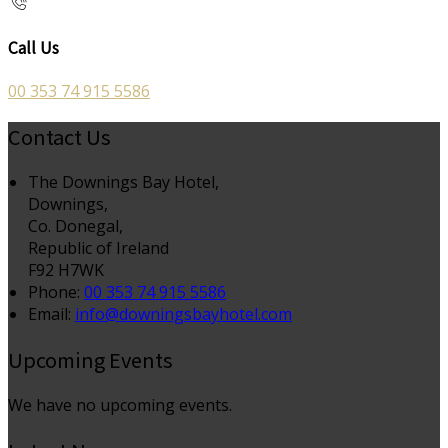
Call Us
00 353 74 915 5586
Contact Us
The Downings Bay Hotel,
Downings,
Co. Donegal,
Republic of Ireland
F92 H7WK
Phone
:
00 353 74 915 5586
Email
:
info@downingsbayhotel.com
Upcoming Events
We have no upcoming events.