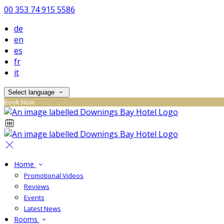
00 353 74 915 5586
de
en
es
fr
it
Select language
Book Now
Home
Promotional Videos
Reviews
Events
Latest News
Rooms