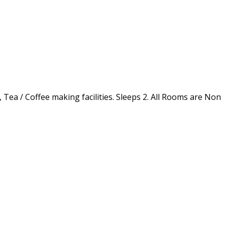
 Tea / Coffee making facilities. Sleeps 2. All Rooms are Non