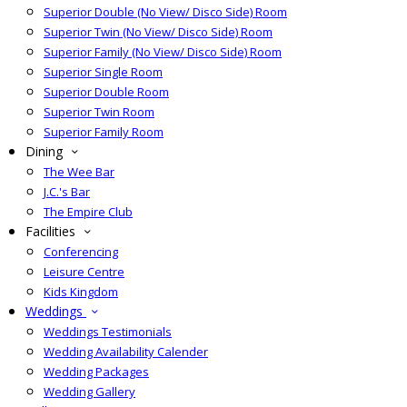
Superior Double (No View/ Disco Side) Room
Superior Twin (No View/ Disco Side) Room
Superior Family (No View/ Disco Side) Room
Superior Single Room
Superior Double Room
Superior Twin Room
Superior Family Room
Dining
The Wee Bar
J.C.'s Bar
The Empire Club
Facilities
Conferencing
Leisure Centre
Kids Kingdom
Weddings
Weddings Testimonials
Wedding Availability Calender
Wedding Packages
Wedding Gallery