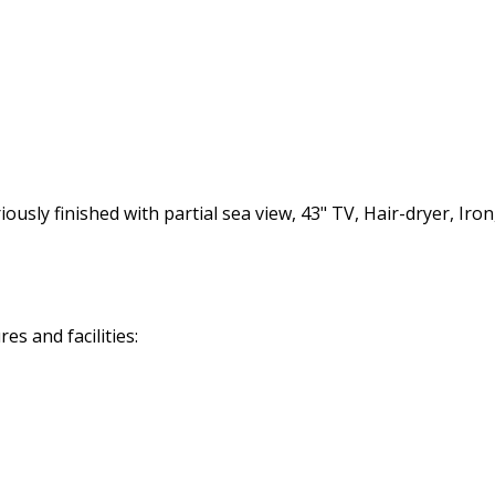
ly finished with partial sea view, 43" TV, Hair-dryer, Iron,
s and facilities: