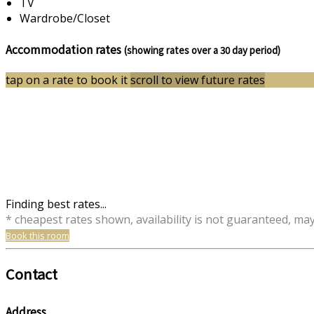
TV
Wardrobe/Closet
Accommodation rates
(showing rates over a 30 day period)
tap on a rate to book it
scroll to view future rates
Finding best rates...
* cheapest rates shown, availability is not guaranteed, ma
Book this room
Contact
Address