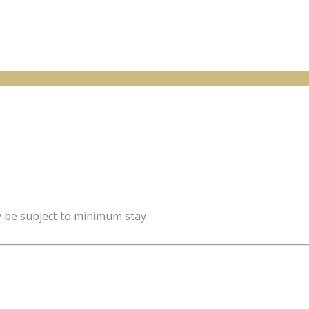
y be subject to minimum stay