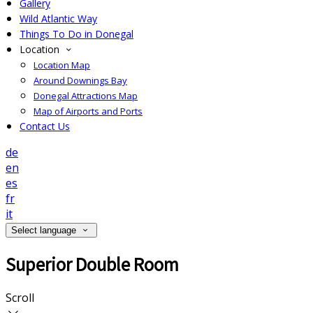
Gallery
Wild Atlantic Way
Things To Do in Donegal
Location
Location Map
Around Downings Bay
Donegal Attractions Map
Map of Airports and Ports
Contact Us
de
en
es
fr
it
Select language
Superior Double Room
Scroll