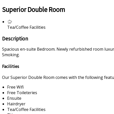
Superior Double Room
Tea/Coffee Facilities
Description
Spacious en-suite Bedroom. Newly refurbished room luxurious
Smoking.
Facilities
Our Superior Double Room comes with the following feature
Free Wifi
Free Toileteries
Ensuite
Hairdryer
Tea/Coffee Facilities