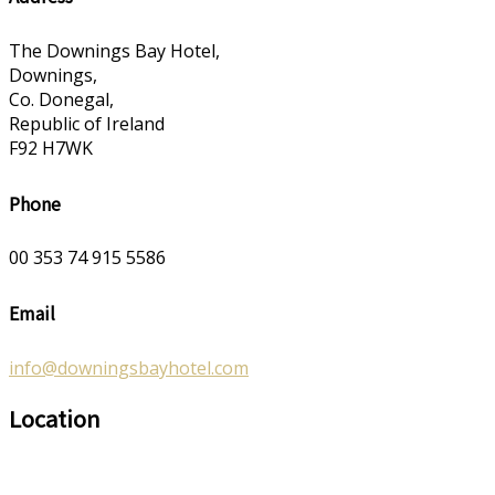
The Downings Bay Hotel,
Downings,
Co. Donegal,
Republic of Ireland
F92 H7WK
Phone
00 353 74 915 5586
Email
info@downingsbayhotel.com
Location