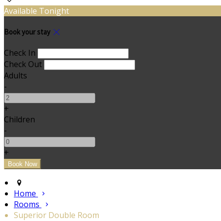
Available Tonight
Book your stay
Check In
Check Out
Adults
-
+
Children
-
+
Home
Rooms
Superior Double Room