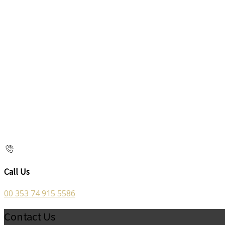
Call Us
00 353 74 915 5586
Contact Us