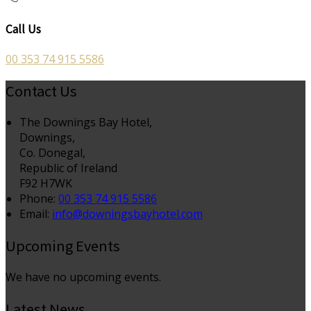
Call Us
00 353 74 915 5586
Contact Us
The Downings Bay Hotel,
Downings,
Co. Donegal,
Republic of Ireland
F92 H7WK
Phone
:
00 353 74 915 5586
Email
:
info@downingsbayhotel.com
Upcoming Events
We have no upcoming events.
Latest News