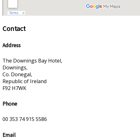
Contact
Address
The Downings Bay Hotel,
Downings,
Co. Donegal,
Republic of Ireland
F92 H7WK
Phone
00 353 74 915 5586
Email