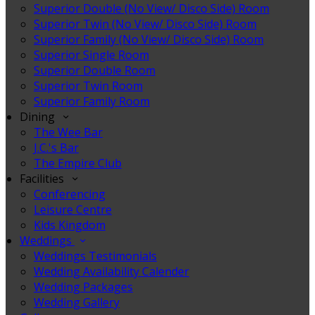
Superior Double (No View/ Disco Side) Room
Superior Twin (No View/ Disco Side) Room
Superior Family (No View/ Disco Side) Room
Superior Single Room
Superior Double Room
Superior Twin Room
Superior Family Room
Dining
The Wee Bar
J.C.'s Bar
The Empire Club
Facilities
Conferencing
Leisure Centre
Kids Kingdom
Weddings
Weddings Testimonials
Wedding Availability Calender
Wedding Packages
Wedding Gallery