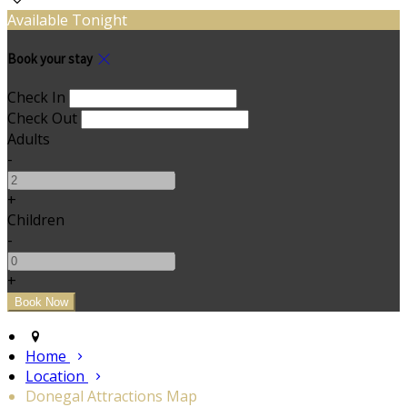
Available Tonight
Book your stay
Check In
Check Out
Adults
-
+
Children
-
+
Home
Location
Donegal Attractions Map