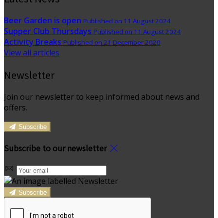
Beer Garden is open
Published on 11 August 2024
Supper Club Thursdays
Published on 11 August 2024
Activity Breaks
Published on 21 December 2020
View all articles
Newsletter
Join our newsletter to keep informed about news and
offers.
Subscribe
Subscribe to our newsletter
Subscribe