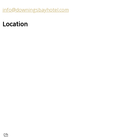
info@downingsbayhotel.com
Location