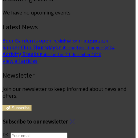
We have no upcoming events.
Latest News
Beer Garden is open
Published on 11 august 2024
Supper Club Thursdays
Published on 11 august 2024
Activity Breaks
Published on 21 december 2020
View all articles
Newsletter
Join our newsletter to keep informed about news and
offers.
Subscribe
Subscribe to our newsletter