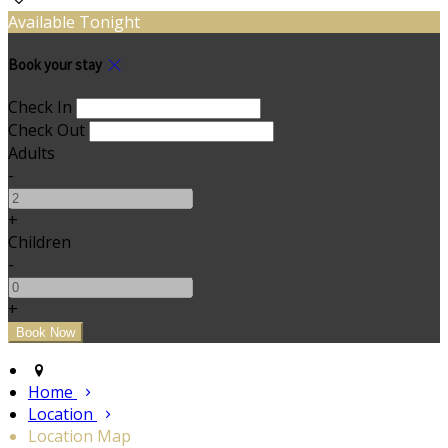
Available Tonight
Book your stay
Check In
Check Out
Adults
-
+
Children
-
+
Home
Location
Location Map