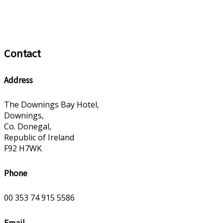
Contact
Address
The Downings Bay Hotel,
Downings,
Co. Donegal,
Republic of Ireland
F92 H7WK
Phone
00 353 74 915 5586
Email