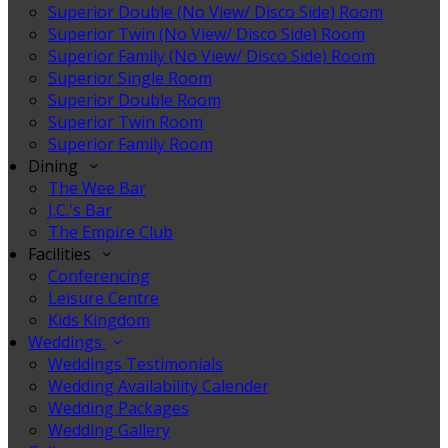
Superior Double (No View/ Disco Side) Room
Superior Twin (No View/ Disco Side) Room
Superior Family (No View/ Disco Side) Room
Superior Single Room
Superior Double Room
Superior Twin Room
Superior Family Room
Dining
The Wee Bar
J.C.'s Bar
The Empire Club
Facilities
Conferencing
Leisure Centre
Kids Kingdom
Weddings
Weddings Testimonials
Wedding Availability Calender
Wedding Packages
Wedding Gallery