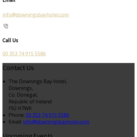
info@downingsbayhotel.com
Call Us
00 353 74 915 5586
Contact Us
The Downings Bay Hotel,
Downings,
Co. Donegal,
Republic of Ireland
F92 H7WK
Phone:
00 353 74 915 5586
Email:
info@downingsbayhotel.com
Upcoming Events