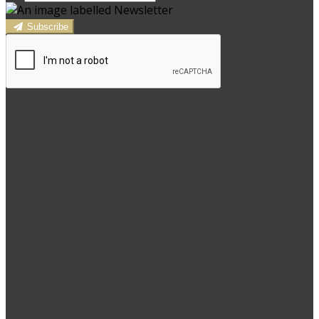
Subscribe