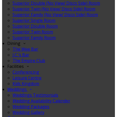
Superior Double (No View/ Disco Side) Room
Superior Twin (No View/ Disco Side) Room
Superior Family (No View/ Disco Side) Room
Superior Single Room
Superior Double Room
Superior Twin Room
Superior Family Room
Dining
The Wee Bar
J.C.'s Bar
The Empire Club
Facilities
Conferencing
Leisure Centre
Kids Kingdom
Weddings
Weddings Testimonials
Wedding Availability Calender
Wedding Packages
Wedding Gallery