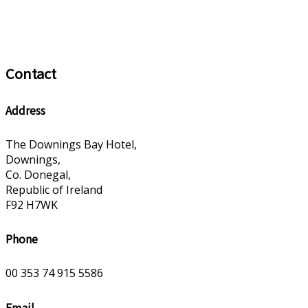
Contact
Address
The Downings Bay Hotel,
Downings,
Co. Donegal,
Republic of Ireland
F92 H7WK
Phone
00 353 74 915 5586
Email