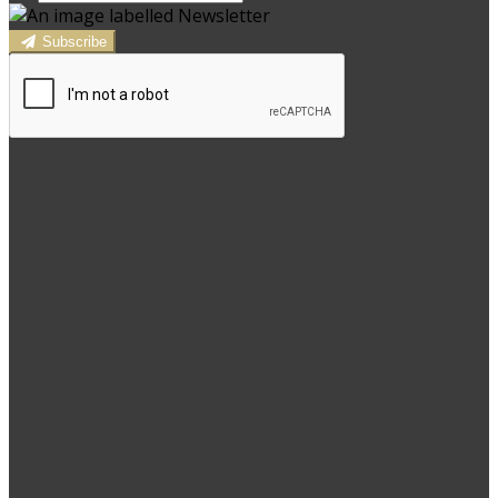
Subscribe