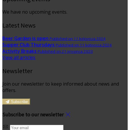
We have no upcoming events.
Latest News
Beer Garden is open
Published on 11 kolovoza 2024
Supper Club Thursdays
Published on 11 kolovoza 2024
Activity Breaks
Published on 21 prosinca 2020
View all articles
Newsletter
Join our newsletter to keep informed about news and
offers.
Subscribe
Subscribe to our newsletter