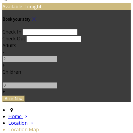
Available Tonight
Book your stay
Check In
Check Out
Adults
-
+
Children
-
+
Home
Location
Location Map