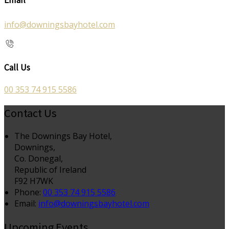
info@downingsbayhotel.com
Call Us
00 353 74 915 5586
Contact Us
The Downings Bay Hotel,
Downings,
Co. Donegal,
Republic of Ireland
F92 H7WK
Phone:
00 353 74 915 5586
Email:
info@downingsbayhotel.com
Upcoming Events