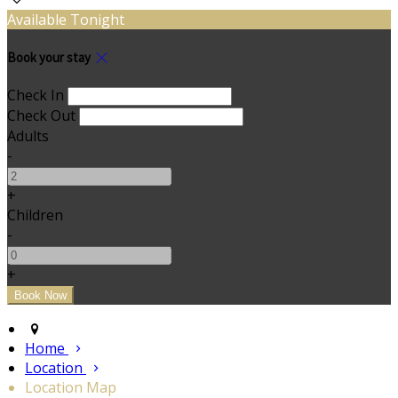
Available Tonight
Book your stay
Check In
Check Out
Adults
-
+
Children
-
+
Home
Location
Location Map