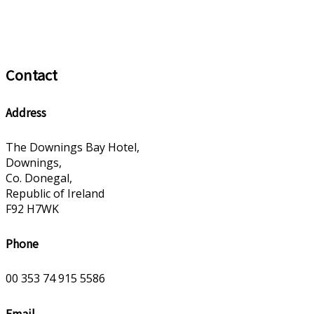
Contact
Address
The Downings Bay Hotel,
Downings,
Co. Donegal,
Republic of Ireland
F92 H7WK
Phone
00 353 74 915 5586
Email