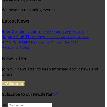
We have no upcoming events.
Latest News
Beer Garden is open
Published on 11 avgust 2024
Supper Club Thursdays
Published on 11 avgust 2024
Activity Breaks
Published on 21 december 2020
View all articles
Newsletter
Join our newsletter to keep informed about news and
offers.
Subscribe
Subscribe to our newsletter