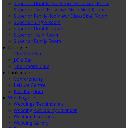
Superior Double (No View/ Disco Side) Room
Superior Twin (No View/ Disco Side) Room
Superior Family (No View/ Disco Side) Room
Superior Single Room
Superior Double Room
Superior Twin Room
Superior Family Room
Dining
The Wee Bar
J.C.'s Bar
The Empire Club
Facilities
Conferencing
Leisure Centre
Kids Kingdom
Weddings
Weddings Testimonials
Wedding Availability Calender
Wedding Packages
Wedding Gallery