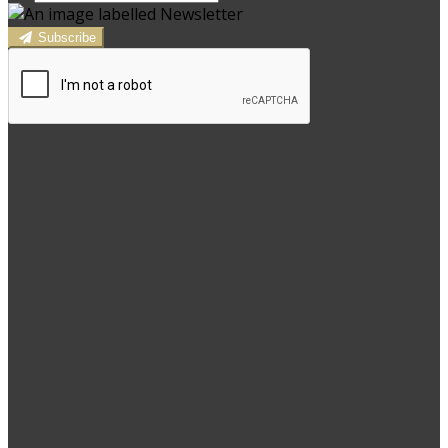
Subscribe