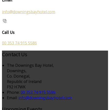
info@downingsbayhotel.com
Call Us
00 353 74 915 5586
Contact Us
The Downings Bay Hotel,
Downings,
Co. Donegal,
Republic of Ireland
F92 H7WK
Phone:
00 353 74 915 5586
Email:
info@downingsbayhotel.com
Upcoming Events