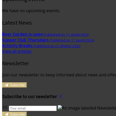
We have no upcoming events.
Latest News
Beer Garden is open
Published on 11 gusht 2024
Supper Club Thursdays
Published on 11 gusht 2024
Activity Breaks
Published on 21 dhjetor 2020
View all articles
Newsletter
Join our newsletter to keep informed about news and offer
Subscribe
Subscribe to our newsletter
Subscribe