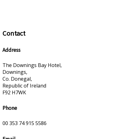
Contact
Address
The Downings Bay Hotel,
Downings,
Co. Donegal,
Republic of Ireland
F92 H7WK
Phone
00 353 74 915 5586
Email