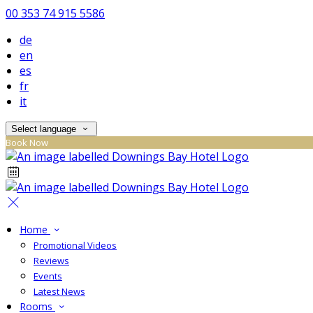
00 353 74 915 5586
de
en
es
fr
it
Select language
Book Now
Home
Promotional Videos
Reviews
Events
Latest News
Rooms