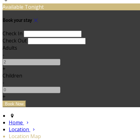
Available Tonight
Book your stay
Check In
Check Out
Adults
-
+
Children
-
+
Home
Location
Location Map