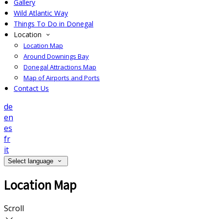
Gallery
Wild Atlantic Way
Things To Do in Donegal
Location
Location Map
Around Downings Bay
Donegal Attractions Map
Map of Airports and Ports
Contact Us
de
en
es
fr
it
Select language
Location Map
Scroll