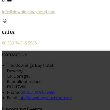
info@downingsbayhotel.com
Call Us
00 353 74 915 5586
Contact Us
The Downings Bay Hotel,
Downings,
Co. Donegal,
Republic of Ireland
F92 H7WK
Phone:
00 353 74 915 5586
Email:
info@downingsbayhotel.com
Upcoming Events