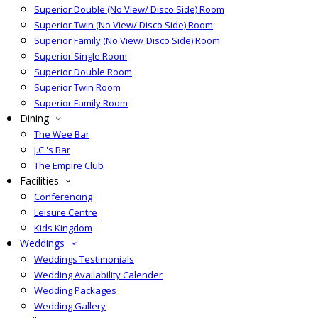
Superior Double (No View/ Disco Side) Room
Superior Twin (No View/ Disco Side) Room
Superior Family (No View/ Disco Side) Room
Superior Single Room
Superior Double Room
Superior Twin Room
Superior Family Room
Dining
The Wee Bar
J.C.'s Bar
The Empire Club
Facilities
Conferencing
Leisure Centre
Kids Kingdom
Weddings
Weddings Testimonials
Wedding Availability Calender
Wedding Packages
Wedding Gallery