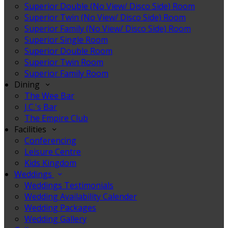
Superior Double (No View/ Disco Side) Room
Superior Twin (No View/ Disco Side) Room
Superior Family (No View/ Disco Side) Room
Superior Single Room
Superior Double Room
Superior Twin Room
Superior Family Room
Dining
The Wee Bar
J.C.'s Bar
The Empire Club
Facilities
Conferencing
Leisure Centre
Kids Kingdom
Weddings
Weddings Testimonials
Wedding Availability Calender
Wedding Packages
Wedding Gallery