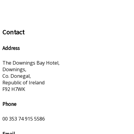
Contact
Address
The Downings Bay Hotel,
Downings,
Co. Donegal,
Republic of Ireland
F92 H7WK
Phone
00 353 74 915 5586
Email