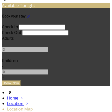
Available Tonight
Book your stay
Check In
Check Out
Adults
-
+
Children
-
+
Home
Location
Location Map