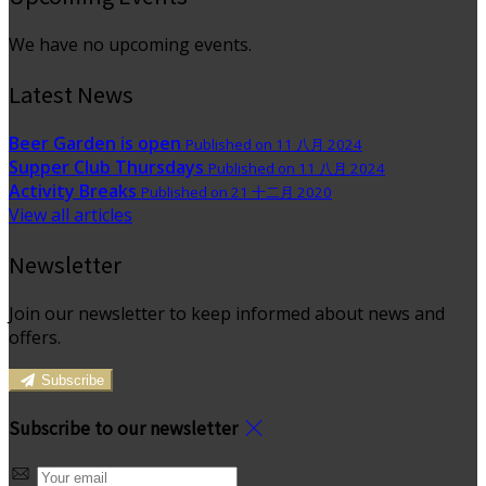
We have no upcoming events.
Latest News
Beer Garden is open
Published on 11 八月 2024
Supper Club Thursdays
Published on 11 八月 2024
Activity Breaks
Published on 21 十二月 2020
View all articles
Newsletter
Join our newsletter to keep informed about news and
offers.
Subscribe
Subscribe to our newsletter