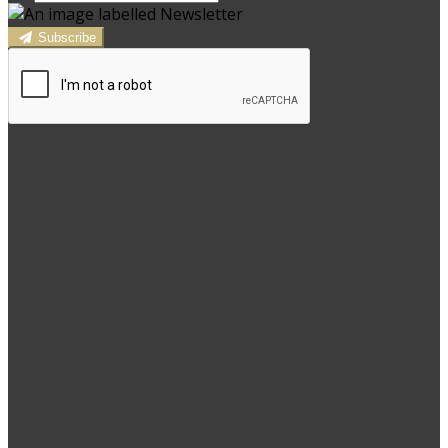
Subscribe