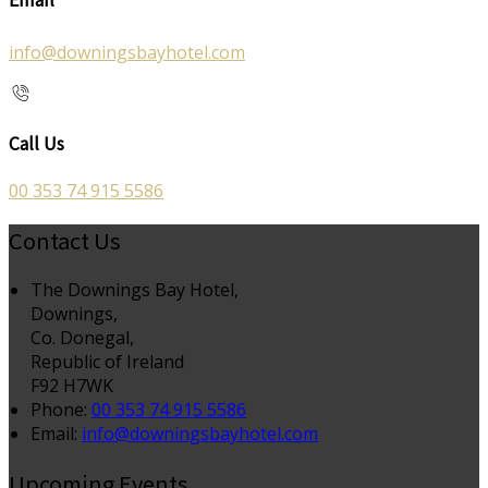
info@downingsbayhotel.com
Call Us
00 353 74 915 5586
Contact Us
The Downings Bay Hotel,
Downings,
Co. Donegal,
Republic of Ireland
F92 H7WK
Phone:
00 353 74 915 5586
Email:
info@downingsbayhotel.com
Upcoming Events