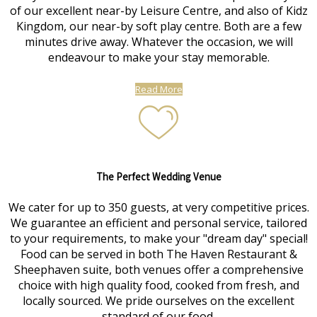
of our excellent near-by Leisure Centre, and also of Kidz
Kingdom, our near-by soft play centre. Both are a few
minutes drive away. Whatever the occasion, we will
endeavour to make your stay memorable.
Read More
The Perfect Wedding Venue
We cater for up to 350 guests, at very competitive prices.
We guarantee an efficient and personal service, tailored
to your requirements, to make your "dream day" special!
Food can be served in both The Haven Restaurant &
Sheephaven suite, both venues offer a comprehensive
choice with high quality food, cooked from fresh, and
locally sourced. We pride ourselves on the excellent
standard of our food.