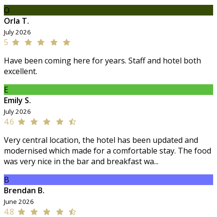
O
Orla T.
July 2026
5
Have been coming here for years. Staff and hotel both
excellent.
E
Emily S.
July 2026
4.6
Very central location, the hotel has been updated and
modernised which made for a comfortable stay. The food
was very nice in the bar and breakfast wa...
B
Brendan B.
June 2026
4.8