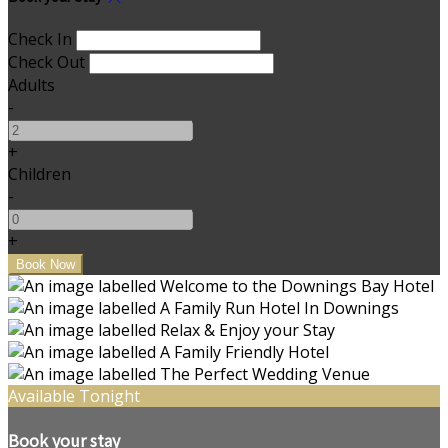
Check In
Check Out
Adults
-
+
Children
-
+
Available Tonight
Book your stay