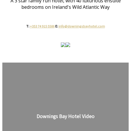
A 3 star family run hotel, with 40 luxurious ensuite
bedrooms on Ireland's Wild Atlantic Way
T:
+353 74 915 5586
E:
info@downingsbayhotel.com
Downings Bay Hotel Video