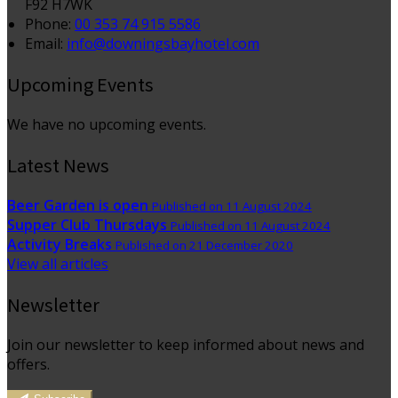
F92 H7WK
Phone
:
00 353 74 915 5586
Email
:
info@downingsbayhotel.com
Upcoming Events
We have no upcoming events.
Latest News
Beer Garden is open
Published on 11 August 2024
Supper Club Thursdays
Published on 11 August 2024
Activity Breaks
Published on 21 December 2020
View all articles
Newsletter
Join our newsletter to keep informed about news and
offers.