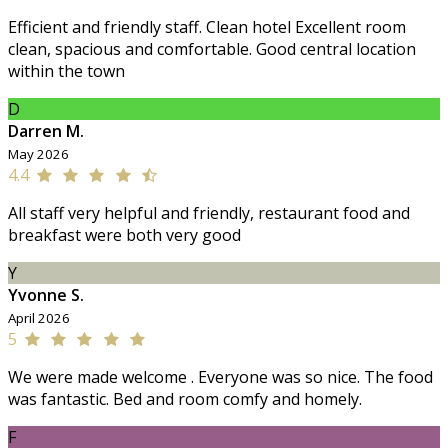
Efficient and friendly staff. Clean hotel Excellent room
clean, spacious and comfortable. Good central location
within the town
D
Darren M.
May 2026
4.4
All staff very helpful and friendly, restaurant food and
breakfast were both very good
Y
Yvonne S.
April 2026
5
We were made welcome . Everyone was so nice. The food
was fantastic. Bed and room comfy and homely.
F