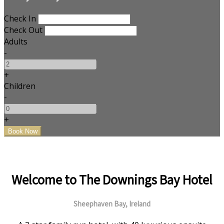
Check In
Check Out
Adults
-
+
Children
-
+
Welcome to The Downings Bay Hotel
Sheephaven Bay, Ireland