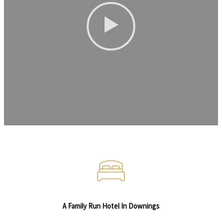
A Family Run Hotel In Downings