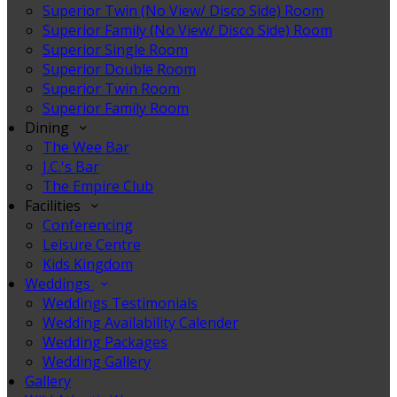
Superior Twin (No View/ Disco Side) Room
Superior Family (No View/ Disco Side) Room
Superior Single Room
Superior Double Room
Superior Twin Room
Superior Family Room
Dining
The Wee Bar
J.C.'s Bar
The Empire Club
Facilities
Conferencing
Leisure Centre
Kids Kingdom
Weddings
Weddings Testimonials
Wedding Availability Calender
Wedding Packages
Wedding Gallery
Gallery