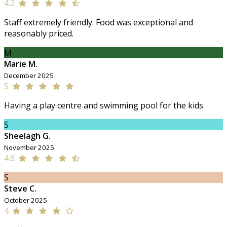
4.2
Staff extremely friendly. Food was exceptional and
reasonably priced.
M
Marie M.
December 2025
5
Having a play centre and swimming pool for the kids
S
Sheelagh G.
November 2025
4.6
S
Steve C.
October 2025
4