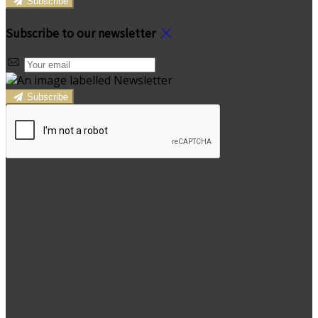
Subscribe
Subscribe to our newsletter
Subscribe