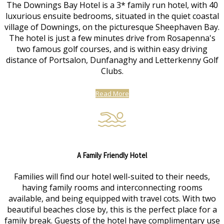
The Downings Bay Hotel is a 3* family run hotel, with 40
luxurious ensuite bedrooms, situated in the quiet coastal
village of Downings, on the picturesque Sheephaven Bay.
The hotel is just a few minutes drive from Rosapenna's
two famous golf courses, and is within easy driving
distance of Portsalon, Dunfanaghy and Letterkenny Golf
Clubs.
Read More
A Family Friendly Hotel
Families will find our hotel well-suited to their needs,
having family rooms and interconnecting rooms
available, and being equipped with travel cots. With two
beautiful beaches close by, this is the perfect place for a
family break. Guests of the hotel have complimentary use