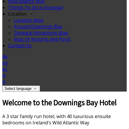
Wild Atlantic Way
Things To Do in Donegal
Location
Location Map
Around Downings Bay
Donegal Attractions Map
Map of Airports and Ports
Contact Us
de
en
es
fr
it
Select language
Welcome to the Downings Bay Hotel
A 3 star family run hotel, with 40 luxurious ensuite
bedrooms on Ireland's Wild Atlantic Way