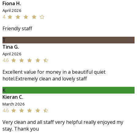
Fiona H.
April 2026
4
Friendly staff
T
Tina G.
April 2026
4.6
Excellent value for money in a beautiful quiet
hotel.Extremely clean and lovely staff
K
Kieran C.
March 2026
4.6
Very clean and all staff very helpful really enjoyed my
stay. Thank you