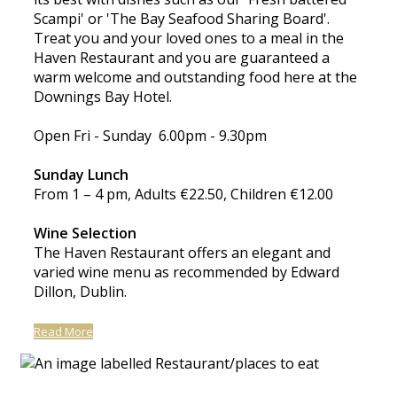
Scampi' or 'The Bay Seafood Sharing Board'.
Treat you and your loved ones to a meal in the
Haven Restaurant and you are guaranteed a
warm welcome and outstanding food here at the
Downings Bay Hotel.
Open Fri - Sunday 6.00pm - 9.30pm
Sunday Lunch
From 1 – 4 pm, Adults €22.50, Children €12.00
Wine Selection
The Haven Restaurant offers an elegant and
varied wine menu as recommended by Edward
Dillon, Dublin.
Read More