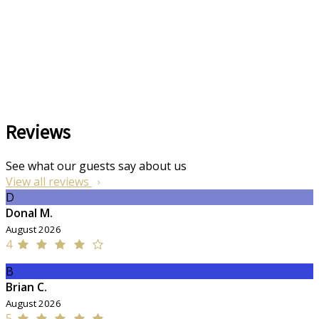
Reviews
See what our guests say about us
View all reviews
D
Donal M.
August 2026
4
B
Brian C.
August 2026
5