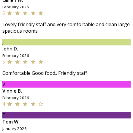
Gillian W.
February 2026
5
Lovely friendly staff and very comfortable and clean large
spacious rooms
J
John D.
February 2026
5
Comfortable Good food.. Friendly staff
V
Vinnie B.
February 2026
4
T
Tom W.
January 2026