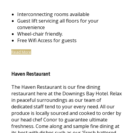
Interconnecting rooms available
Guest lift servicing all floors for your
convenience
Wheel-chair friendly.
Free Wifi Access for guests
Read More
Haven Restaurant
The Haven Restaurant is our fine dining
restaurant here at the Downings Bay Hotel. Relax
in peaceful surroundings as our team of
dedicated staff tend to your every need. All our
produce is locally sourced and cooked to order by
our head chef Conor to guarantee ultimate
freshness. Come along and sample fine dining at
its best with dishes such as our 'Fresh battered