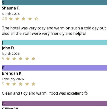
S
Shauna F.
March 2026
4.8
The hotel was very cosy and warm on such a cold day out
also all the staff were very friendly and helpful
J
John D.
March 2026
5
B
Brendan K.
February 2026
5
Clean and tidy and warm,, food was excellent 👌
G