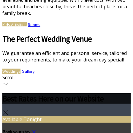
available, and being equipped with travel cots. With two
beautiful beaches close by, this is the perfect place for a
family break.
Kids Activities
Rooms
The Perfect Wedding Venue
We guarantee an efficient and personal service, tailored
to your requirements, to make your dream day special!
Weddings
Gallery
Scroll
Best Rates Here on our Website
Available Tonight
Book your stay