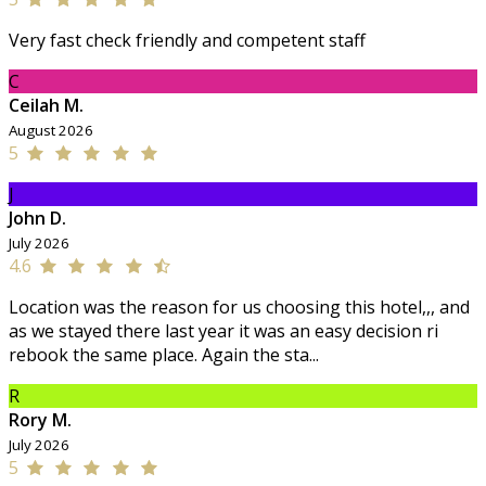
Very fast check friendly and competent staff
C
Ceilah M.
August 2026
5
J
John D.
July 2026
4.6
Location was the reason for us choosing this hotel,,, and
as we stayed there last year it was an easy decision ri
rebook the same place. Again the sta...
R
Rory M.
July 2026
5