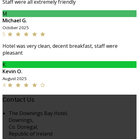
Staff were all extremely friendly
M
Michael G.
October 2025
5
Hotel was very clean, decent breakfast, staff were
pleasant
K
Kevin O.
August 2025
4
Contact Us
The Downings Bay Hotel,
Downings,
Co. Donegal,
Republic of Ireland