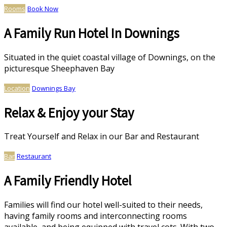
Rooms
Book Now
A Family Run Hotel In Downings
Situated in the quiet coastal village of Downings, on the
picturesque Sheephaven Bay
Location
Downings Bay
Relax & Enjoy your Stay
Treat Yourself and Relax in our Bar and Restaurant
Bar
Restaurant
A Family Friendly Hotel
Families will find our hotel well-suited to their needs,
having family rooms and interconnecting rooms