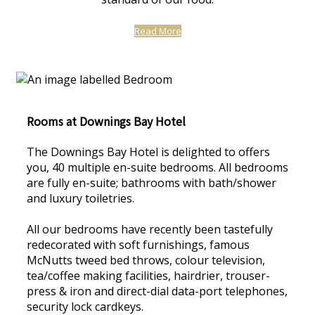
Read More
Rooms at Downings Bay Hotel
The Downings Bay Hotel is delighted to offers
you, 40 multiple en-suite bedrooms. All bedrooms
are fully en-suite; bathrooms with bath/shower
and luxury toiletries.
All our bedrooms have recently been tastefully
redecorated with soft furnishings, famous
McNutts tweed bed throws, colour television,
tea/coffee making facilities, hairdrier, trouser-
press & iron and direct-dial data-port telephones,
security lock cardkeys.