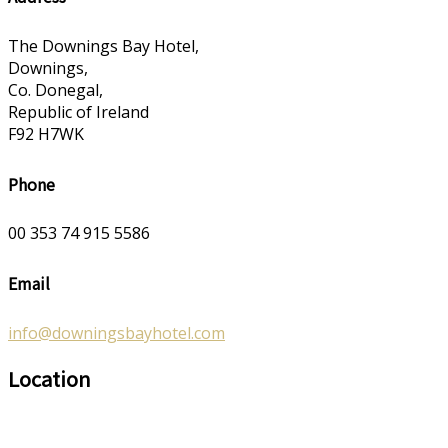
The Downings Bay Hotel,
Downings,
Co. Donegal,
Republic of Ireland
F92 H7WK
Phone
00 353 74 915 5586
Email
info@downingsbayhotel.com
Location