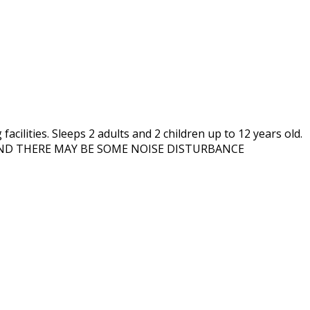
cilities. Sleeps 2 adults and 2 children up to 12 years old.
 AND THERE MAY BE SOME NOISE DISTURBANCE