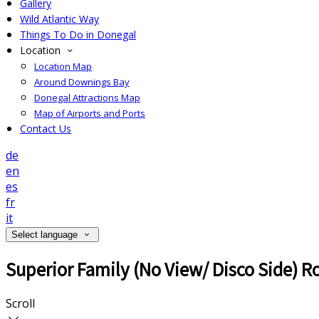
Gallery
Wild Atlantic Way
Things To Do in Donegal
Location
Location Map
Around Downings Bay
Donegal Attractions Map
Map of Airports and Ports
Contact Us
de
en
es
fr
it
Select language
Superior Family (No View/ Disco Side) 
Scroll