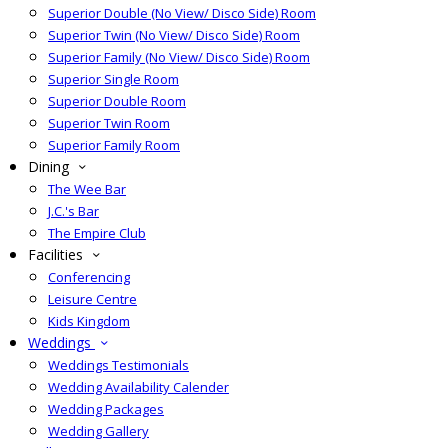
Superior Double (No View/ Disco Side) Room
Superior Twin (No View/ Disco Side) Room
Superior Family (No View/ Disco Side) Room
Superior Single Room
Superior Double Room
Superior Twin Room
Superior Family Room
Dining
The Wee Bar
J.C.'s Bar
The Empire Club
Facilities
Conferencing
Leisure Centre
Kids Kingdom
Weddings
Weddings Testimonials
Wedding Availability Calender
Wedding Packages
Wedding Gallery