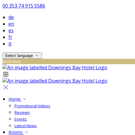
00 353 74 915 5586
de
en
es
fr
it
Select language
Book Now
Home
Promotional Videos
Reviews
Events
Latest News
Rooms