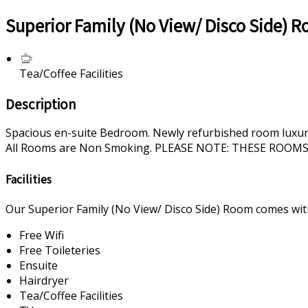
Superior Family (No View/ Disco Side) 
Tea/Coffee Facilities
Description
Spacious en-suite Bedroom. Newly refurbished room luxurious
All Rooms are Non Smoking. PLEASE NOTE: THESE ROO
Facilities
Our Superior Family (No View/ Disco Side) Room comes with 
Free Wifi
Free Toileteries
Ensuite
Hairdryer
Tea/Coffee Facilities