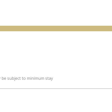
y be subject to minimum stay