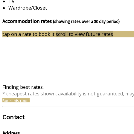
TV
Wardrobe/Closet
Accommodation rates
(showing rates over a 30 day period)
tap on a rate to book it
scroll to view future rates
Finding best rates...
* cheapest rates shown, availability is not guaranteed, ma
Book this room
Contact
Address