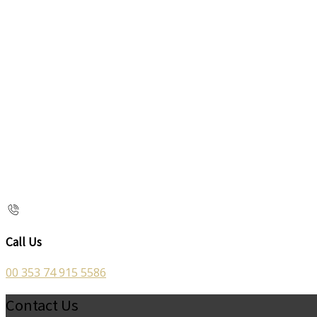
Call Us
00 353 74 915 5586
Contact Us