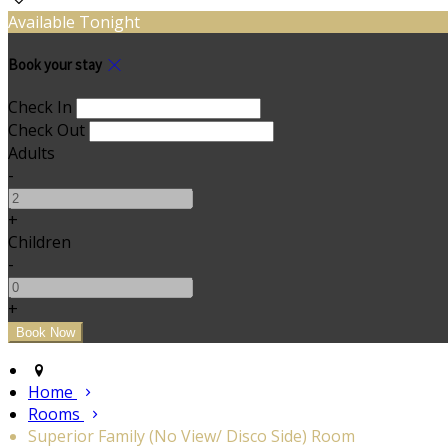
Available Tonight
Book your stay
Check In
Check Out
Adults
-
+
Children
-
+
Home
Rooms
Superior Family (No View/ Disco Side) Room