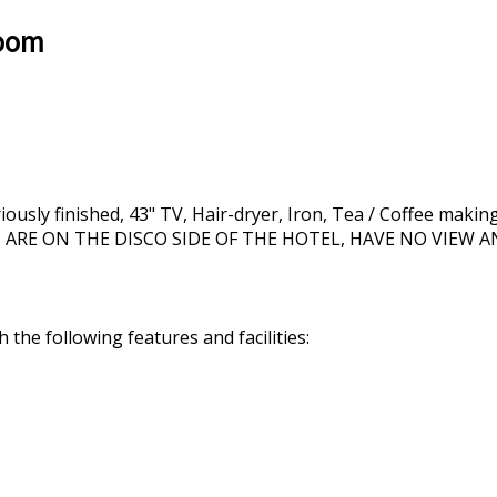
Room
ly finished, 43" TV, Hair-dryer, Iron, Tea / Coffee making fa
MS ARE ON THE DISCO SIDE OF THE HOTEL, HAVE NO VIEW
the following features and facilities: