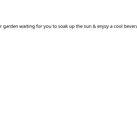
 garden waiting for you to soak up the sun & enjoy a cool bever