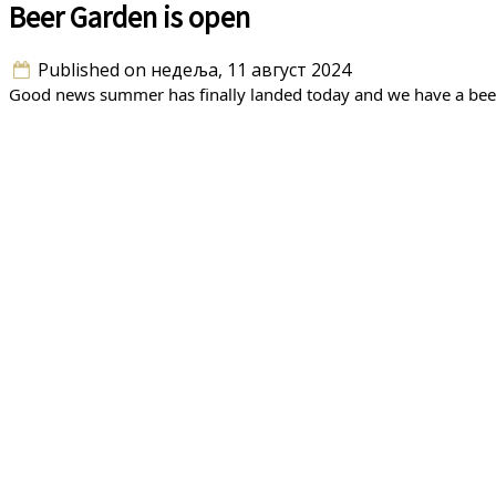
Beer Garden is open
Published on недеља, 11 август 2024
Good news summer has finally landed today and we have a beer