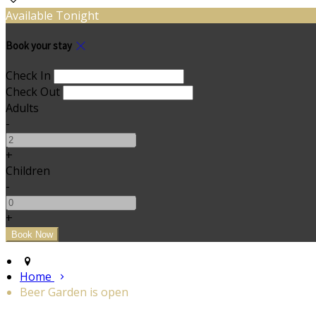
Available Tonight
Book your stay
Check In
Check Out
Adults
-
+
Children
-
+
Home
Beer Garden is open