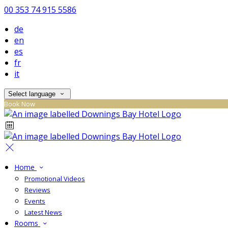
00 353 74 915 5586
de
en
es
fr
it
Select language
Book Now
Home
Promotional Videos
Reviews
Events
Latest News
Rooms