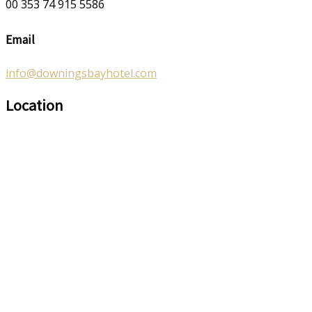
00 353 74 915 5586
Email
info@downingsbayhotel.com
Location