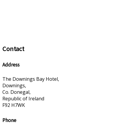
Contact
Address
The Downings Bay Hotel,
Downings,
Co. Donegal,
Republic of Ireland
F92 H7WK
Phone