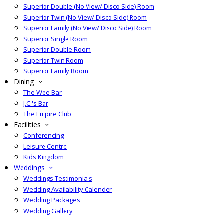
Superior Double (No View/ Disco Side) Room
Superior Twin (No View/ Disco Side) Room
Superior Family (No View/ Disco Side) Room
Superior Single Room
Superior Double Room
Superior Twin Room
Superior Family Room
Dining
The Wee Bar
J.C.'s Bar
The Empire Club
Facilities
Conferencing
Leisure Centre
Kids Kingdom
Weddings
Weddings Testimonials
Wedding Availability Calender
Wedding Packages
Wedding Gallery