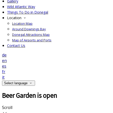
Gallery
Wild Atlantic Way
Things To Do in Donegal
Location
Location Map
Around Downings Bay
Donegal Attractions Map
Map of Airports and Ports
Contact Us
de
en
es
fr
it
Select language
Beer Garden is open
Scroll