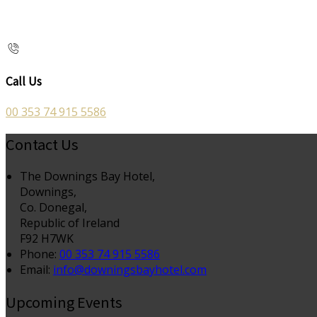
Call Us
00 353 74 915 5586
Contact Us
The Downings Bay Hotel,
Downings,
Co. Donegal,
Republic of Ireland
F92 H7WK
Phone:
00 353 74 915 5586
Email:
info@downingsbayhotel.com
Upcoming Events