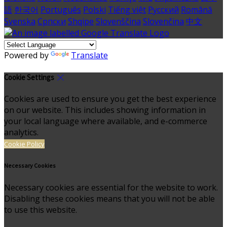
語
한국어
Português
Polski
Tiếng việt
Русский
Română
Svenska
Српски
Shqipe
Slovenščina
Slovenčina
中文
Powered by
Translate
Cookie Settings
Cookies are used to ensure you get the best experience
on our website. This includes showing information in
your local language where available, and e-commerce
analytics.
Cookie Policy
Necessary Cookies
Necessary cookies are essential for the website to work.
Disabling these cookies means that you will not be able
to use this website.