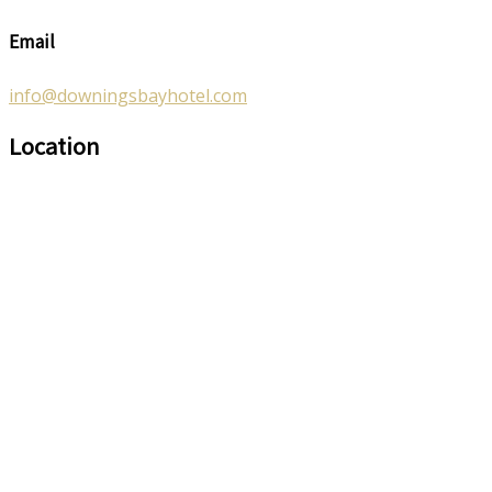
Email
info@downingsbayhotel.com
Location