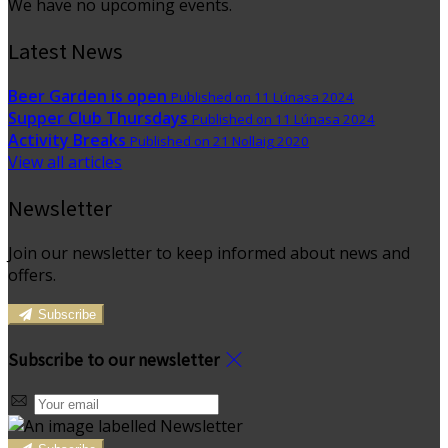
We have no upcoming events.
Latest News
Beer Garden is open
Published on 11 Lúnasa 2024
Supper Club Thursdays
Published on 11 Lúnasa 2024
Activity Breaks
Published on 21 Nollaig 2020
View all articles
Newsletter
Join our newsletter to keep informed about news and
offers.
Subscribe
Subscribe to our newsletter