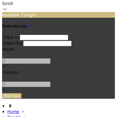
Scroll
Available Tonight
Book your stay
Check In
Check Out
Adults
-
+
Children
-
+
Home