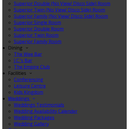
Superior Double (No View/ Disco Side) Room
Superior Twin (No View/ Disco Side) Room
Superior Family (No View/ Disco Side) Room
Superior Single Room
Superior Double Room
Superior Twin Room
Superior Family Room
Dining
The Wee Bar
J.C.'s Bar
The Empire Club
Facilities
Conferencing
Leisure Centre
Kids Kingdom
Weddings
Weddings Testimonials
Wedding Availability Calender
Wedding Packages
Wedding Gallery