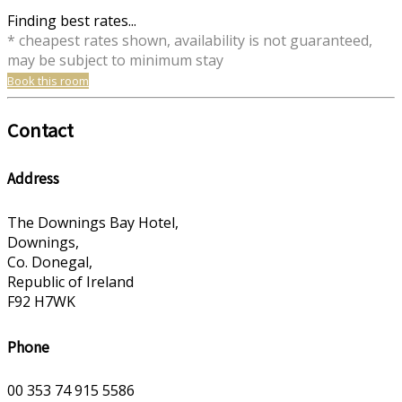
Finding best rates...
* cheapest rates shown, availability is not guaranteed,
may be subject to minimum stay
Book this room
Contact
Address
The Downings Bay Hotel,
Downings,
Co. Donegal,
Republic of Ireland
F92 H7WK
Phone
00 353 74 915 5586