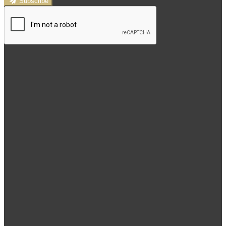
Subscribe