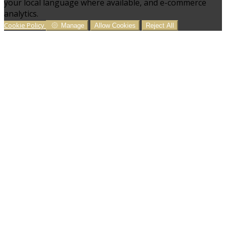
your local language where available, and e-commerce
analytics.
Cookie Policy
Manage
Allow Cookies
Reject All