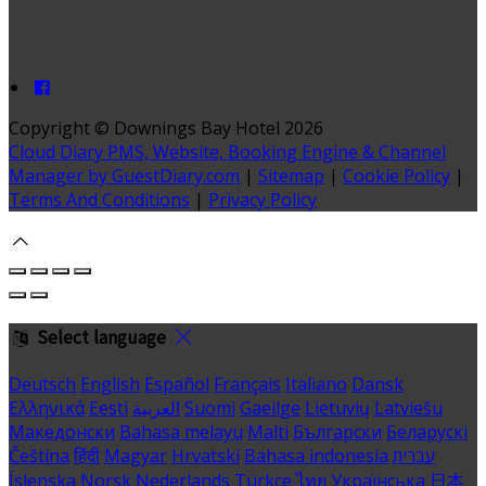
Copyright ©
Downings Bay Hotel 2026
Cloud Diary PMS, Website, Booking Engine & Channel
Manager by GuestDiary.com
|
Sitemap
|
Cookie Policy
|
Terms And Conditions
|
Privacy Policy
Select language
Deutsch
English
Español
Français
Italiano
Dansk
Ελληνικά
Eesti
العربية
Suomi
Gaeilge
Lietuvių
Latviešu
Македонски
Bahasa melayu
Malti
Български
Беларускі
Čeština
हिंदी
Magyar
Hrvatski
Bahasa indonesia
עברית
Íslenska
Norsk
Nederlands
Türkçe
ไทย
Українська
日本