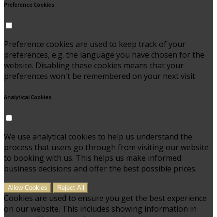
Preference Cookies
Preference cookies are used to keep track of your
preferences, e.g. the language you have chosen for the
website. Disabling these cookies means that your
preferences won't be remembered on your next visit.
Analytical Cookies
We use analytical cookies to help us understand the
process that users go through from visiting our website
to booking with us. This helps us make informed
business decisions and offer the best possible prices.
Allow Cookies
Reject All
Cookies are used to ensure you get the best experience
on our website. This includes showing information in