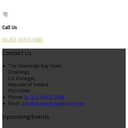
Call Us
00 353 74 915 5586
Contact Us
The Downings Bay Hotel,
Downings,
Co. Donegal,
Republic of Ireland
F92 H7WK
Phone:
00 353 74 915 5586
Email:
info@downingsbayhotel.com
Upcoming Events