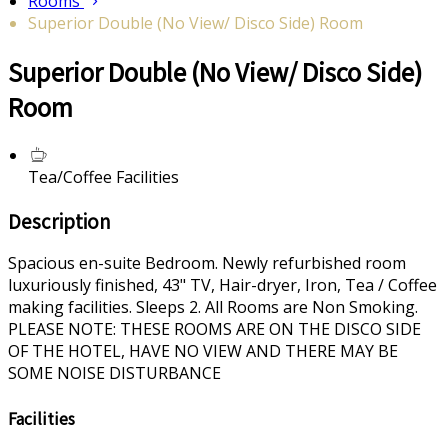
Rooms
Superior Double (No View/ Disco Side) Room
Superior Double (No View/ Disco Side)
Room
Tea/Coffee Facilities
Description
Spacious en-suite Bedroom. Newly refurbished room
luxuriously finished, 43" TV, Hair-dryer, Iron, Tea / Coffee
making facilities. Sleeps 2. All Rooms are Non Smoking.
PLEASE NOTE: THESE ROOMS ARE ON THE DISCO SIDE
OF THE HOTEL, HAVE NO VIEW AND THERE MAY BE
SOME NOISE DISTURBANCE
Facilities