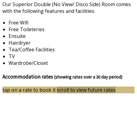
Our Superior Double (No View/ Disco Side) Room comes
with the following features and facilities:
Free Wifi
Free Toileteries
Ensuite
Hairdryer
Tea/Coffee Facilities
TV
Wardrobe/Closet
Accommodation rates
(showing rates over a 30 day period)
tap on a rate to book it
scroll to view future rates