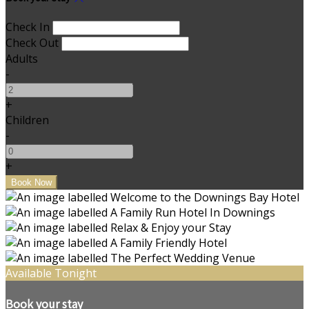
Check In
Check Out
Adults
-
+
Children
-
+
Available Tonight
Book your stay