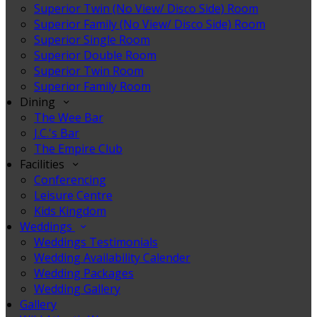
Superior Twin (No View/ Disco Side) Room
Superior Family (No View/ Disco Side) Room
Superior Single Room
Superior Double Room
Superior Twin Room
Superior Family Room
Dining
The Wee Bar
J.C.'s Bar
The Empire Club
Facilities
Conferencing
Leisure Centre
Kids Kingdom
Weddings
Weddings Testimonials
Wedding Availability Calender
Wedding Packages
Wedding Gallery
Gallery