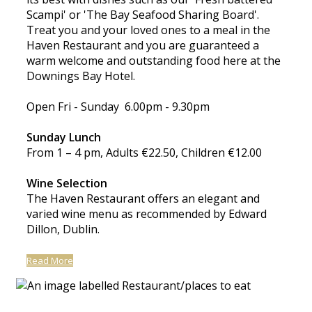
Scampi' or 'The Bay Seafood Sharing Board'.
Treat you and your loved ones to a meal in the
Haven Restaurant and you are guaranteed a
warm welcome and outstanding food here at the
Downings Bay Hotel.
Open Fri - Sunday 6.00pm - 9.30pm
Sunday Lunch
From 1 – 4 pm, Adults €22.50, Children €12.00
Wine Selection
The Haven Restaurant offers an elegant and
varied wine menu as recommended by Edward
Dillon, Dublin.
Read More