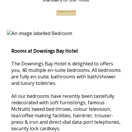
Read More
Rooms at Downings Bay Hotel
The Downings Bay Hotel is delighted to offers
you, 40 multiple en-suite bedrooms. All bedrooms
are fully en-suite; bathrooms with bath/shower
and luxury toiletries.
All our bedrooms have recently been tastefully
redecorated with soft furnishings, famous
McNutts tweed bed throws, colour television,
tea/coffee making facilities, hairdrier, trouser-
press & iron and direct-dial data-port telephones,
security lock cardkeys.