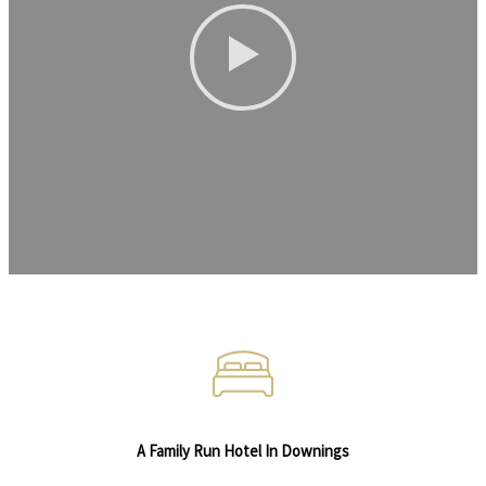
A Family Run Hotel In Downings