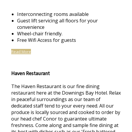
Interconnecting rooms available
Guest lift servicing all floors for your
convenience
Wheel-chair friendly.
Free Wifi Access for guests
Read More
Haven Restaurant
The Haven Restaurant is our fine dining
restaurant here at the Downings Bay Hotel. Relax
in peaceful surroundings as our team of
dedicated staff tend to your every need. All our
produce is locally sourced and cooked to order by
our head chef Conor to guarantee ultimate
freshness. Come along and sample fine dining at
its best with dishes such as our 'Fresh battered