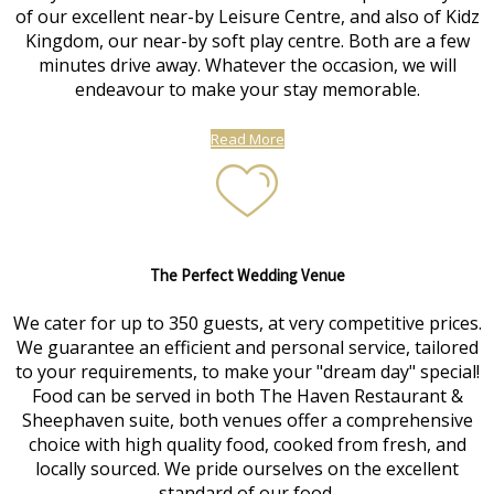
of our excellent near-by Leisure Centre, and also of Kidz
Kingdom, our near-by soft play centre. Both are a few
minutes drive away. Whatever the occasion, we will
endeavour to make your stay memorable.
Read More
The Perfect Wedding Venue
We cater for up to 350 guests, at very competitive prices.
We guarantee an efficient and personal service, tailored
to your requirements, to make your "dream day" special!
Food can be served in both The Haven Restaurant &
Sheephaven suite, both venues offer a comprehensive
choice with high quality food, cooked from fresh, and
locally sourced. We pride ourselves on the excellent
standard of our food.