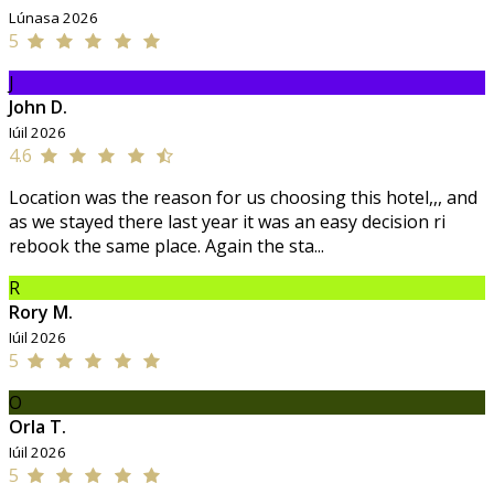
Lúnasa 2026
5
J
John D.
Iúil 2026
4.6
Location was the reason for us choosing this hotel,,, and
as we stayed there last year it was an easy decision ri
rebook the same place. Again the sta...
R
Rory M.
Iúil 2026
5
O
Orla T.
Iúil 2026
5