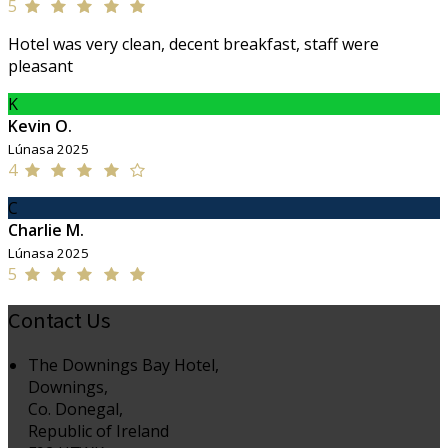
5
Hotel was very clean, decent breakfast, staff were
pleasant
K
Kevin O.
Lúnasa 2025
4
C
Charlie M.
Lúnasa 2025
5
Contact Us
The Downings Bay Hotel,
Downings,
Co. Donegal,
Republic of Ireland