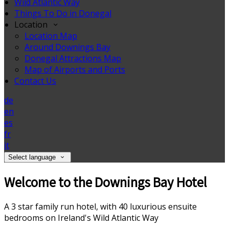
Wild Atlantic Way
Things To Do in Donegal
Location
Location Map
Around Downings Bay
Donegal Attractions Map
Map of Airports and Ports
Contact Us
de
en
es
fr
it
Select language
Welcome to the Downings Bay Hotel
A 3 star family run hotel, with 40 luxurious ensuite
bedrooms on Ireland's Wild Atlantic Way