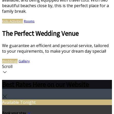
available, and being equipped with travel cots. With two
beautiful beaches close by, this is the perfect place for a
family break.
Kids Activities
Rooms
The Perfect Wedding Venue
We guarantee an efficient and personal service, tailored
to your requirements, to make your dream day special!
Weddings
Gallery
Scroll
Best Rates Here on our Website
Available Tonight
Book your stay