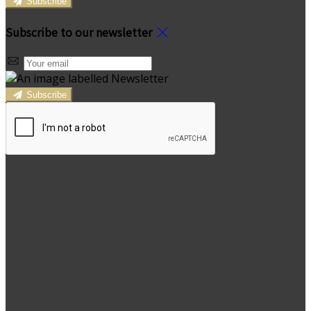
Subscribe
Subscribe to our newsletter
Subscribe