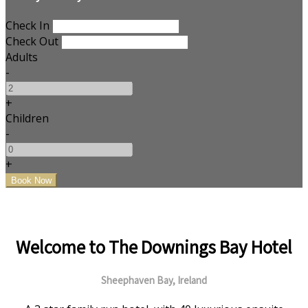
Check In
Check Out
Adults
-
+
Children
-
+
Welcome to The Downings Bay Hotel
Sheephaven Bay, Ireland