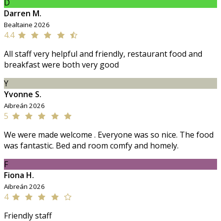
D
Darren M.
Bealtaine 2026
4.4
All staff very helpful and friendly, restaurant food and
breakfast were both very good
Y
Yvonne S.
Aibreán 2026
5
We were made welcome . Everyone was so nice. The food
was fantastic. Bed and room comfy and homely.
F
Fiona H.
Aibreán 2026
4
Friendly staff