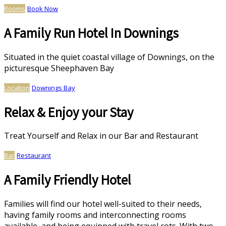
Rooms
Book Now
A Family Run Hotel In Downings
Situated in the quiet coastal village of Downings, on the
picturesque Sheephaven Bay
Location
Downings Bay
Relax & Enjoy your Stay
Treat Yourself and Relax in our Bar and Restaurant
Bar
Restaurant
A Family Friendly Hotel
Families will find our hotel well-suited to their needs,
having family rooms and interconnecting rooms