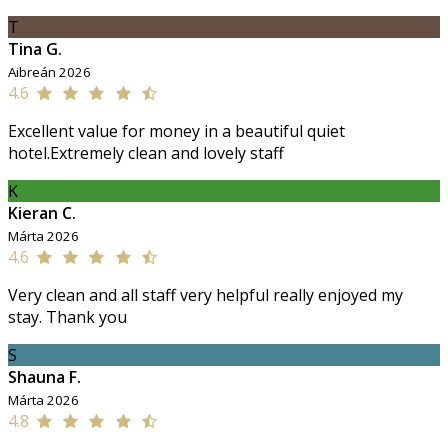
T
Tina G.
Aibreán 2026
4.6
Excellent value for money in a beautiful quiet
hotel.Extremely clean and lovely staff
K
Kieran C.
Márta 2026
4.6
Very clean and all staff very helpful really enjoyed my
stay. Thank you
S
Shauna F.
Márta 2026
4.8