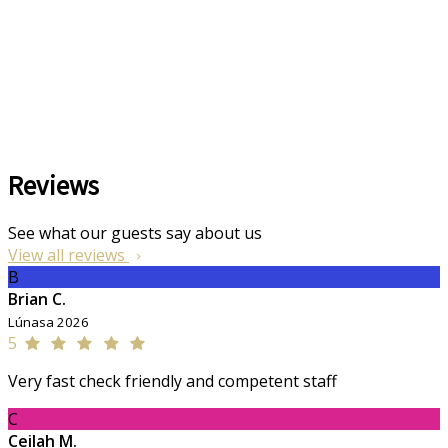
Reviews
See what our guests say about us
View all reviews
B
Brian C.
Lúnasa 2026
5
Very fast check friendly and competent staff
C
Ceilah M.