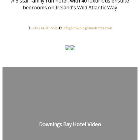
A 3 star family run hotel, with 40 luxurious ensuite
bedrooms on Ireland's Wild Atlantic Way
T:
+353 74 915 5586
E:
info@downingsbayhotel.com
Downings Bay Hotel Video