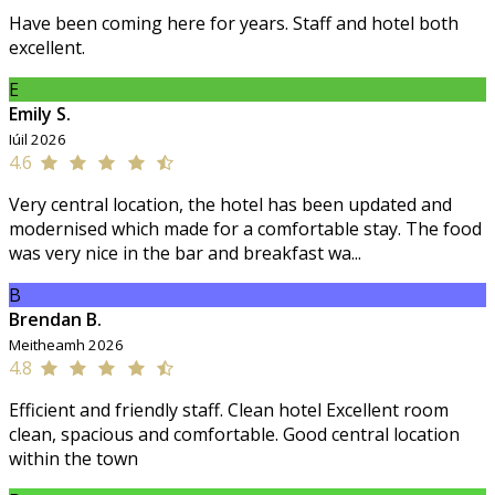
Have been coming here for years. Staff and hotel both
excellent.
E
Emily S.
Iúil 2026
4.6
Very central location, the hotel has been updated and
modernised which made for a comfortable stay. The food
was very nice in the bar and breakfast wa...
B
Brendan B.
Meitheamh 2026
4.8
Efficient and friendly staff. Clean hotel Excellent room
clean, spacious and comfortable. Good central location
within the town