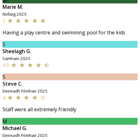
M
Marie M.
Nollaig 2025
5
Having a play centre and swimming pool for the kids
S
Sheelagh G.
Samhain 2025
4.6
S
Steve C.
Deireadh Fómhair 2025
4
Staff were all extremely friendly
M
Michael G.
Deireadh Fómhair 2025