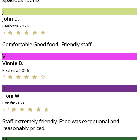
spacious rooms
J
John D.
Feabhra 2026
5
Comfortable Good food.. Friendly staff
V
Vinnie B.
Feabhra 2026
4
T
Tom W.
Eanáir 2026
4.2
Staff extremely friendly. Food was exceptional and
reasonably priced.