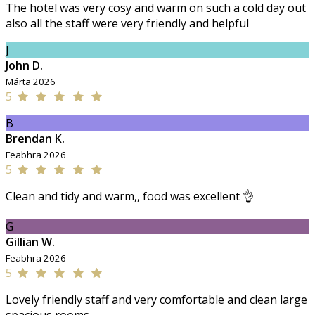
The hotel was very cosy and warm on such a cold day out
also all the staff were very friendly and helpful
J
John D.
Márta 2026
5
B
Brendan K.
Feabhra 2026
5
Clean and tidy and warm,, food was excellent 👌
G
Gillian W.
Feabhra 2026
5
Lovely friendly staff and very comfortable and clean large