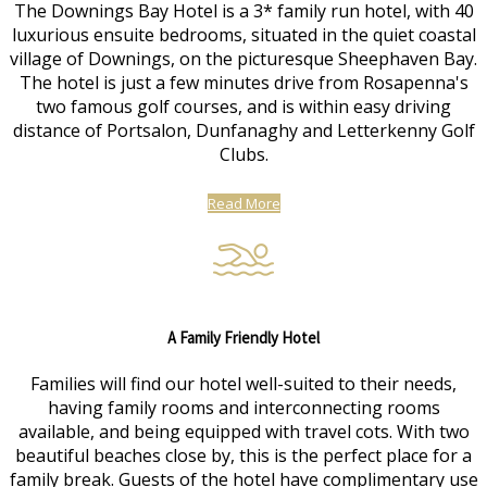
The Downings Bay Hotel is a 3* family run hotel, with 40
luxurious ensuite bedrooms, situated in the quiet coastal
village of Downings, on the picturesque Sheephaven Bay.
The hotel is just a few minutes drive from Rosapenna's
two famous golf courses, and is within easy driving
distance of Portsalon, Dunfanaghy and Letterkenny Golf
Clubs.
Read More
A Family Friendly Hotel
Families will find our hotel well-suited to their needs,
having family rooms and interconnecting rooms
available, and being equipped with travel cots. With two
beautiful beaches close by, this is the perfect place for a
family break. Guests of the hotel have complimentary use