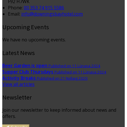
F92 H7WK
Phone:
00 353 74 915 5586
Email:
info@downingsbayhotel.com
Upcoming Events
We have no upcoming events.
Latest News
Beer Garden is open
Published on 11 Lúnasa 2024
Supper Club Thursdays
Published on 11 Lúnasa 2024
Activity Breaks
Published on 21 Nollaig 2020
View all articles
Newsletter
Join our newsletter to keep informed about news and
offers.