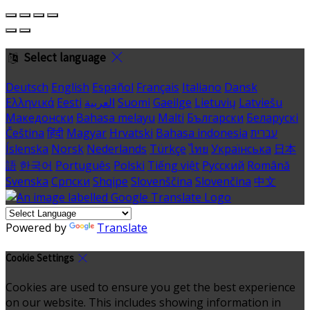
Select language
Deutsch
English
Español
Français
Italiano
Dansk
Ελληνικά
Eesti
العربية
Suomi
Gaeilge
Lietuvių
Latviešu
Македонски
Bahasa melayu
Malti
Български
Беларускі
Čeština
हिंदी
Magyar
Hrvatski
Bahasa indonesia
עברית
Íslenska
Norsk
Nederlands
Türkçe
ไทย
Українська
日本
語
한국어
Português
Polski
Tiếng việt
Русский
Română
Svenska
Српски
Shqipe
Slovenščina
Slovenčina
中文
Powered by
Translate
Cookie Settings
Cookies are used to ensure you get the best experience
on our website. This includes showing information in