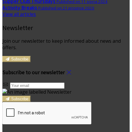
Supper Club Thursdays
Published on 11 srpna 2024
Activity Breaks
Published on 21 prosince 2020
View all articles
Newsletter
Join our newsletter to keep informed about news and
offers.
Subscribe
Subscribe to our newsletter
Subscribe