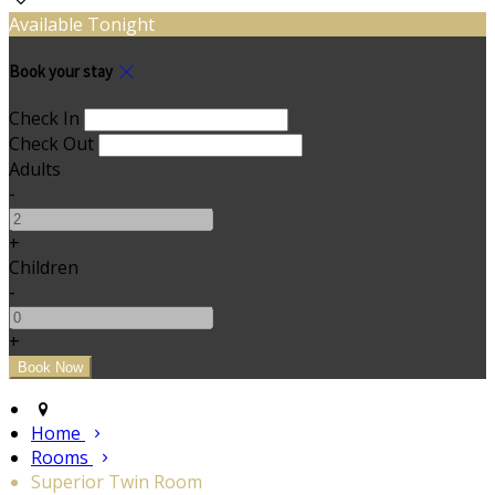
Available Tonight
Book your stay
Check In
Check Out
Adults
-
+
Children
-
+
Home
Rooms
Superior Twin Room