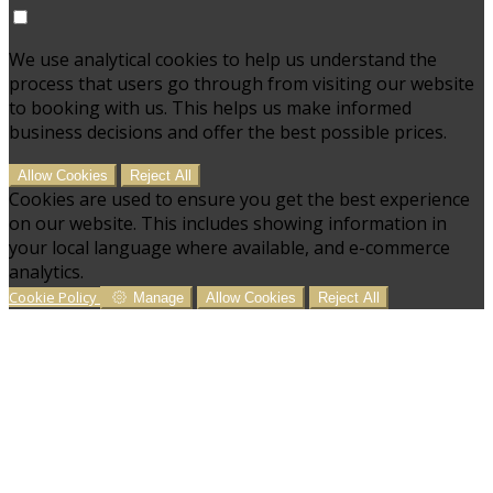
We use analytical cookies to help us understand the
process that users go through from visiting our website
to booking with us. This helps us make informed
business decisions and offer the best possible prices.
Allow Cookies
Reject All
Cookies are used to ensure you get the best experience
on our website. This includes showing information in
your local language where available, and e-commerce
analytics.
Cookie Policy
Manage
Allow Cookies
Reject All