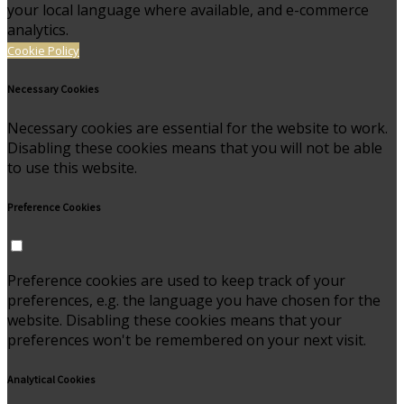
your local language where available, and e-commerce
analytics.
Cookie Policy
Necessary Cookies
Necessary cookies are essential for the website to work.
Disabling these cookies means that you will not be able
to use this website.
Preference Cookies
Preference cookies are used to keep track of your
preferences, e.g. the language you have chosen for the
website. Disabling these cookies means that your
preferences won't be remembered on your next visit.
Analytical Cookies