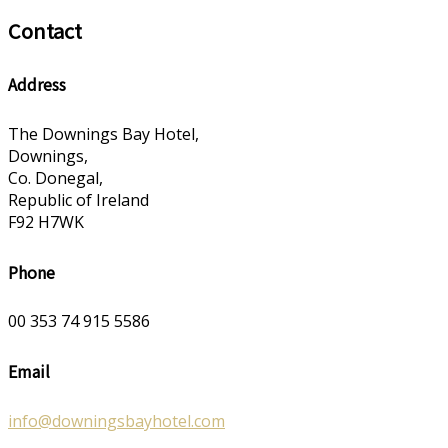
Contact
Address
The Downings Bay Hotel,
Downings,
Co. Donegal,
Republic of Ireland
F92 H7WK
Phone
00 353 74 915 5586
Email
info@downingsbayhotel.com