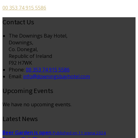
00 353 74 915 5586
Contact Us
The Downings Bay Hotel,
Downings,
Co. Donegal,
Republic of Ireland
F92 H7WK
Phone:
00 353 74 915 5586
Email:
info@downingsbayhotel.com
Upcoming Events
We have no upcoming events.
Latest News
Beer Garden is open
Published on 11 srpna 2024