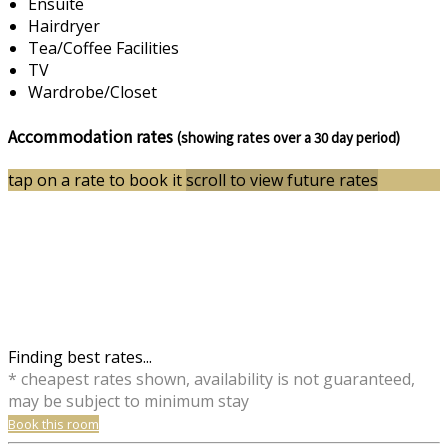
Ensuite
Hairdryer
Tea/Coffee Facilities
TV
Wardrobe/Closet
Accommodation rates
(showing rates over a 30 day period)
tap on a rate to book it
scroll to view future rates
Finding best rates...
* cheapest rates shown, availability is not guaranteed,
may be subject to minimum stay
Book this room