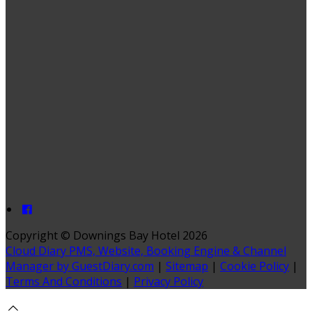
Copyright ©
Downings Bay Hotel 2026
Cloud Diary PMS, Website, Booking Engine & Channel
Manager by GuestDiary.com
|
Sitemap
|
Cookie Policy
|
Terms And Conditions
|
Privacy Policy