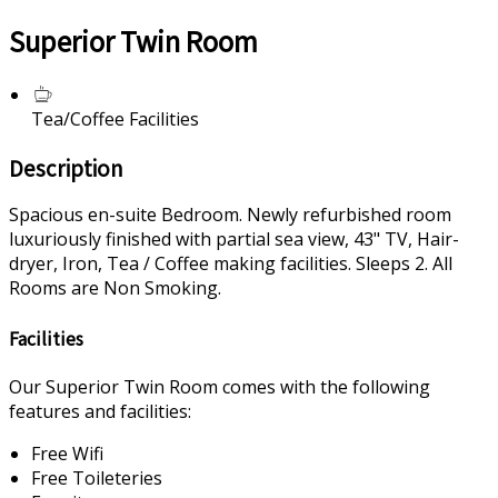
Superior Twin Room
Tea/Coffee Facilities
Description
Spacious en-suite Bedroom. Newly refurbished room
luxuriously finished with partial sea view, 43" TV, Hair-
dryer, Iron, Tea / Coffee making facilities. Sleeps 2. All
Rooms are Non Smoking.
Facilities
Our Superior Twin Room comes with the following
features and facilities:
Free Wifi
Free Toileteries