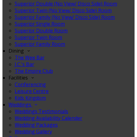
Superior Double (No View/ Disco Side) Room
Superior Twin (No View/ Disco Side) Room
Superior Family (No View/ Disco Side) Room
Superior Single Room
Superior Double Room
Superior Twin Room
Superior Family Room
Dining
The Wee Bar
J.C.'s Bar
The Empire Club
Facilities
Conferencing
Leisure Centre
Kids Kingdom
Weddings
Weddings Testimonials
Wedding Availability Calender
Wedding Packages
Wedding Gallery