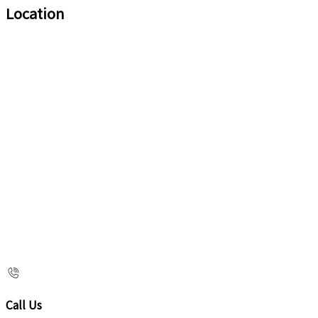
Location
Call Us