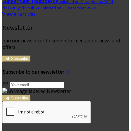
Supper Club Thursdays
Published on 11 augustus 2024
Activity Breaks
Published on 21 december 2020
View all articles
Newsletter
Join our newsletter to keep informed about news and
offers.
Subscribe
Subscribe to our newsletter
Subscribe