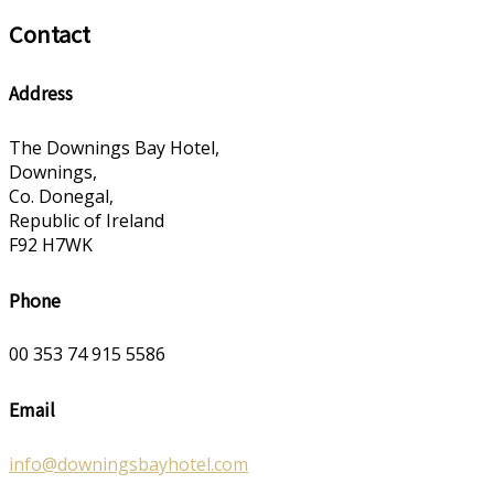
Contact
Address
The Downings Bay Hotel,
Downings,
Co. Donegal,
Republic of Ireland
F92 H7WK
Phone
00 353 74 915 5586
Email
info@downingsbayhotel.com