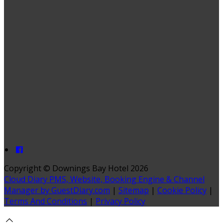
Copyright ©
Downings Bay Hotel 2026
Cloud Diary PMS, Website, Booking Engine & Channel
Manager by GuestDiary.com
|
Sitemap
|
Cookie Policy
|
Terms And Conditions
|
Privacy Policy