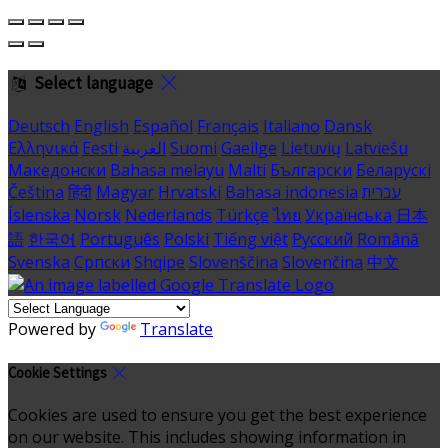
Select language
Deutsch
English
Español
Français
Italiano
Dansk
Ελληνικά
Eesti
العربية
Suomi
Gaeilge
Lietuvių
Latviešu
Македонски
Bahasa melayu
Malti
Български
Беларускі
Čeština
हिंदी
Magyar
Hrvatski
Bahasa indonesia
עברית
Íslenska
Norsk
Nederlands
Türkçe
ไทย
Українська
日本
語
한국어
Português
Polski
Tiếng việt
Русский
Română
Svenska
Српски
Shqipe
Slovenščina
Slovenčina
中文
Powered by
Translate
Cookie Settings
Cookies are used to ensure you get the best experience
on our website. This includes showing information in