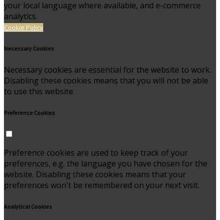
your local language where available, and e-commerce
analytics.
Cookie Policy
Necessary Cookies
Necessary cookies are essential for the website to work.
Disabling these cookies means that you will not be able
to use this website.
Preference Cookies
Preference cookies are used to keep track of your
preferences, e.g. the language you have chosen for the
website. Disabling these cookies means that your
preferences won't be remembered on your next visit.
Analytical Cookies