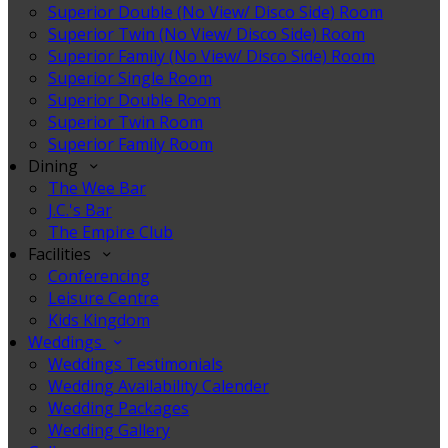
Superior Double (No View/ Disco Side) Room
Superior Twin (No View/ Disco Side) Room
Superior Family (No View/ Disco Side) Room
Superior Single Room
Superior Double Room
Superior Twin Room
Superior Family Room
Dining
The Wee Bar
J.C.'s Bar
The Empire Club
Facilities
Conferencing
Leisure Centre
Kids Kingdom
Weddings
Weddings Testimonials
Wedding Availability Calender
Wedding Packages
Wedding Gallery