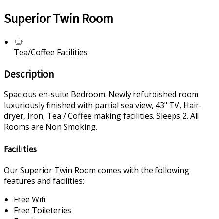
Superior Twin Room
Tea/Coffee Facilities
Description
Spacious en-suite Bedroom. Newly refurbished room
luxuriously finished with partial sea view, 43" TV, Hair-
dryer, Iron, Tea / Coffee making facilities. Sleeps 2. All
Rooms are Non Smoking.
Facilities
Our Superior Twin Room comes with the following
features and facilities:
Free Wifi
Free Toileteries