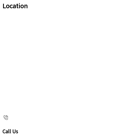
Location
Call Us