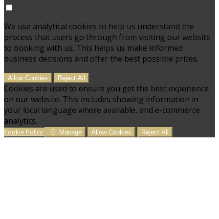
We use analytical cookies to help us understand the
process that users go through from visiting our website
to booking with us. This helps us make informed
business decisions and offer the best possible prices.
Allow Cookies
Reject All
Cookies are used to ensure you get the best experience
on our website. This includes showing information in
your local language where available, and e-commerce
analytics.
Cookie Policy
Manage
Allow Cookies
Reject All