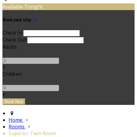
Available Tonight
Book your stay
Check In
Check Out
Adults
-
+
Children
-
+
Home
Rooms
Superior Twin Room