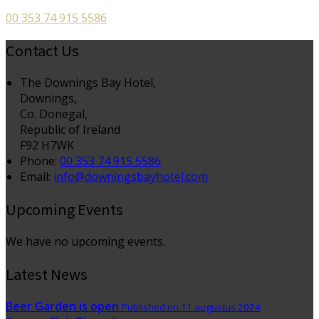
00 353 74 915 5586
Contact Us
The Downings Bay Hotel,
Downings,
Co. Donegal,
Republic of Ireland
F92 H7WK
Phone:
00 353 74 915 5586
Email:
info@downingsbayhotel.com
Upcoming Events
We have no upcoming events.
Latest News
Beer Garden is open
Published on 11 augustus 2024