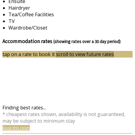
Ensuite
Hairdryer
Tea/Coffee Facilities
TV
Wardrobe/Closet
Accommodation rates
(showing rates over a 30 day period)
tap on a rate to book it
scroll to view future rates
Finding best rates...
* cheapest rates shown, availability is not guaranteed,
may be subject to minimum stay
Book this room