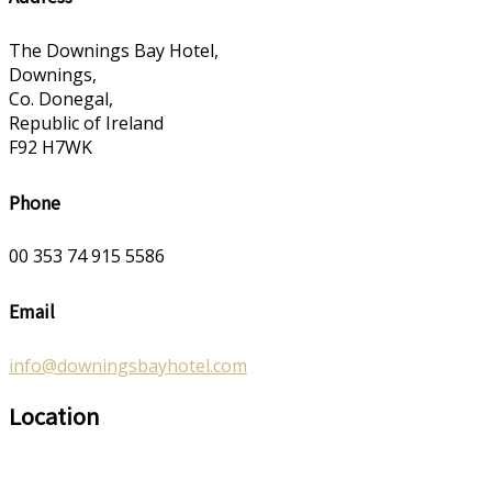
The Downings Bay Hotel,
Downings,
Co. Donegal,
Republic of Ireland
F92 H7WK
Phone
00 353 74 915 5586
Email
info@downingsbayhotel.com
Location