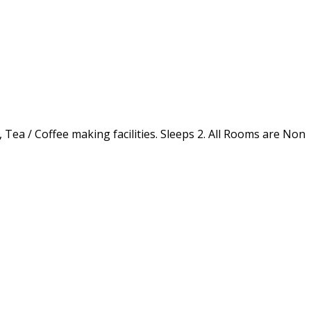
 Tea / Coffee making facilities. Sleeps 2. All Rooms are Non