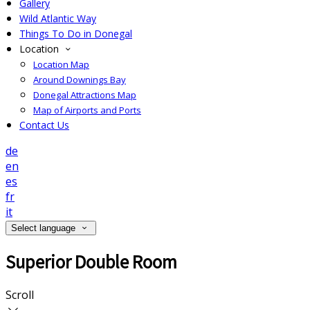
Gallery
Wild Atlantic Way
Things To Do in Donegal
Location
Location Map
Around Downings Bay
Donegal Attractions Map
Map of Airports and Ports
Contact Us
de
en
es
fr
it
Select language
Superior Double Room
Scroll