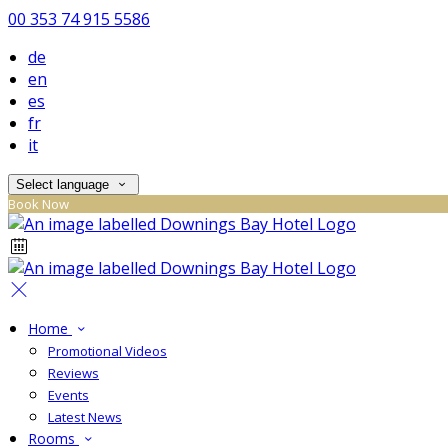
00 353 74 915 5586
de
en
es
fr
it
Select language
Book Now
Home
Promotional Videos
Reviews
Events
Latest News
Rooms