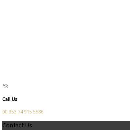
Call Us
00 353 74 915 5586
Contact Us