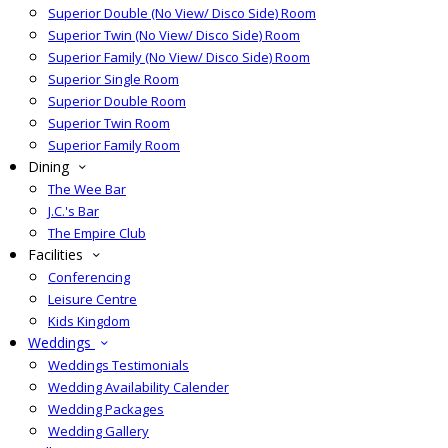
Superior Double (No View/ Disco Side) Room
Superior Twin (No View/ Disco Side) Room
Superior Family (No View/ Disco Side) Room
Superior Single Room
Superior Double Room
Superior Twin Room
Superior Family Room
Dining
The Wee Bar
J.C.'s Bar
The Empire Club
Facilities
Conferencing
Leisure Centre
Kids Kingdom
Weddings
Weddings Testimonials
Wedding Availability Calender
Wedding Packages
Wedding Gallery