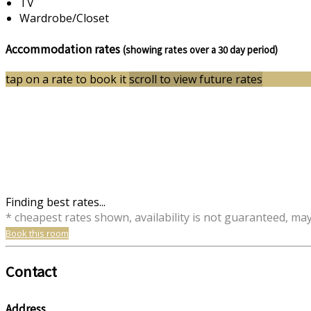
TV
Wardrobe/Closet
Accommodation rates
(showing rates over a 30 day period)
tap on a rate to book it
scroll to view future rates
Finding best rates...
* cheapest rates shown, availability is not guaranteed, ma
Book this room
Contact
Address