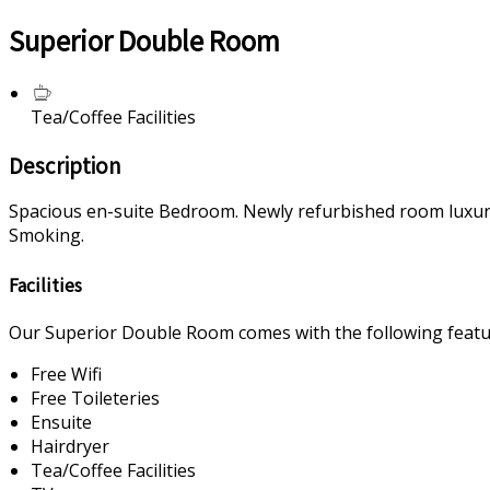
Superior Double Room
Tea/Coffee Facilities
Description
Spacious en-suite Bedroom. Newly refurbished room luxurious
Smoking.
Facilities
Our Superior Double Room comes with the following feature
Free Wifi
Free Toileteries
Ensuite
Hairdryer
Tea/Coffee Facilities