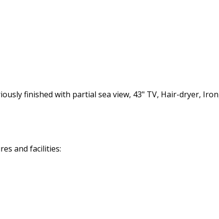
ly finished with partial sea view, 43" TV, Hair-dryer, Iron,
s and facilities: