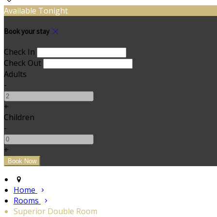
Available Tonight
Book your stay
Check In
Check Out
Adults
-
+
Children
-
+
Home
Rooms
Superior Double Room