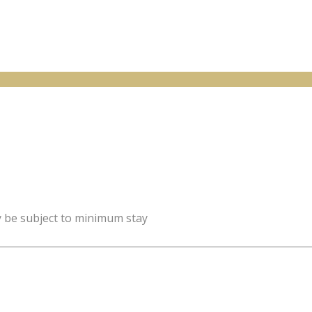
y be subject to minimum stay