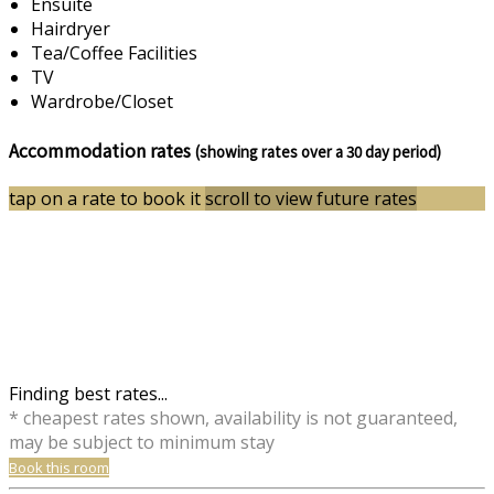
Ensuite
Hairdryer
Tea/Coffee Facilities
TV
Wardrobe/Closet
Accommodation rates
(showing rates over a 30 day period)
tap on a rate to book it
scroll to view future rates
Finding best rates...
* cheapest rates shown, availability is not guaranteed,
may be subject to minimum stay
Book this room