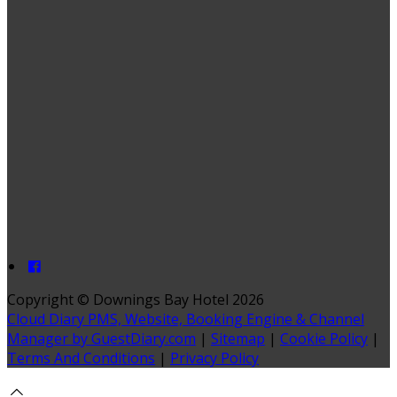
Copyright ©
Downings Bay Hotel 2026
Cloud Diary PMS, Website, Booking Engine & Channel
Manager by GuestDiary.com
|
Sitemap
|
Cookie Policy
|
Terms And Conditions
|
Privacy Policy