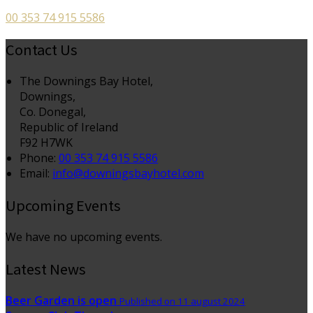
00 353 74 915 5586
Contact Us
The Downings Bay Hotel,
Downings,
Co. Donegal,
Republic of Ireland
F92 H7WK
Phone:
00 353 74 915 5586
Email:
info@downingsbayhotel.com
Upcoming Events
We have no upcoming events.
Latest News
Beer Garden is open
Published on 11 august 2024