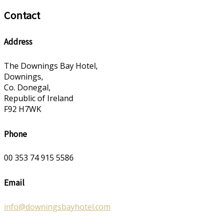
Contact
Address
The Downings Bay Hotel,
Downings,
Co. Donegal,
Republic of Ireland
F92 H7WK
Phone
00 353 74 915 5586
Email
info@downingsbayhotel.com