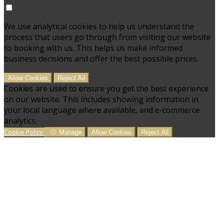
We use analytical cookies to help us understand the
process that users go through from visiting our website
to booking with us. This helps us make informed
business decisions and offer the best possible prices.
Allow Cookies
Reject All
Cookies are used to ensure you get the best experience
on our website. This includes showing information in
your local language where available, and e-commerce
analytics.
Cookie Policy
Manage
Allow Cookies
Reject All