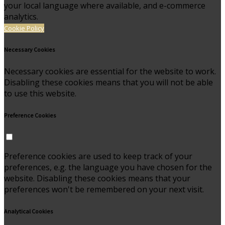
your local language where available, and e-commerce
analytics.
Cookie Policy
Necessary Cookies
Necessary cookies are essential for the website to work.
Disabling these cookies means that you will not be able
to use this website.
Preference Cookies
Preference cookies are used to keep track of your
preferences, e.g. the language you have chosen for the
website. Disabling these cookies means that your
preferences won't be remembered on your next visit.
Analytical Cookies