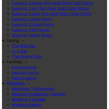
Superior Double (No View/ Disco Side) Room
Superior Twin (No View/ Disco Side) Room
Superior Family (No View/ Disco Side) Room
Superior Single Room
Superior Double Room
Superior Twin Room
Superior Family Room
Dining
The Wee Bar
J.C.'s Bar
The Empire Club
Facilities
Conferencing
Leisure Centre
Kids Kingdom
Weddings
Weddings Testimonials
Wedding Availability Calender
Wedding Packages
Wedding Gallery