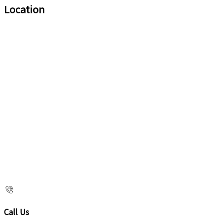
Location
Call Us