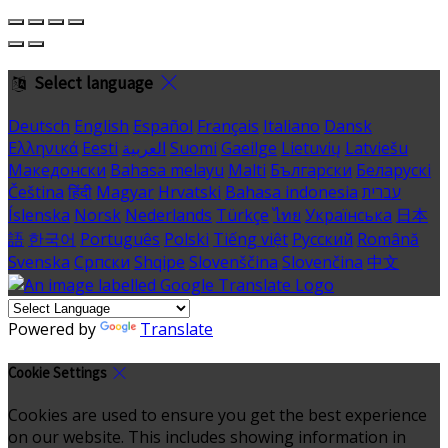
Select language
Deutsch
English
Español
Français
Italiano
Dansk
Ελληνικά
Eesti
العربية
Suomi
Gaeilge
Lietuvių
Latviešu
Македонски
Bahasa melayu
Malti
Български
Беларускі
Čeština
हिंदी
Magyar
Hrvatski
Bahasa indonesia
עברית
Íslenska
Norsk
Nederlands
Türkçe
ไทย
Українська
日本
語
한국어
Português
Polski
Tiếng việt
Русский
Română
Svenska
Српски
Shqipe
Slovenščina
Slovenčina
中文
Powered by
Translate
Cookie Settings
Cookies are used to ensure you get the best experience
on our website. This includes showing information in