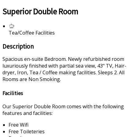
Superior Double Room
Tea/Coffee Facilities
Description
Spacious en-suite Bedroom. Newly refurbished room
luxuriously finished with partial sea view, 43" TV, Hair-
dryer, Iron, Tea / Coffee making facilities. Sleeps 2. All
Rooms are Non Smoking.
Facilities
Our Superior Double Room comes with the following
features and facilities:
Free Wifi
Free Toileteries