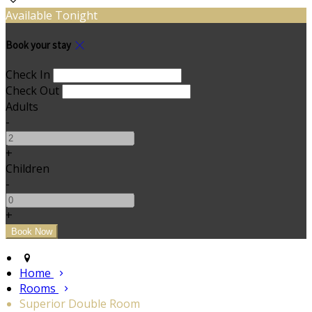
Available Tonight
Book your stay
Check In
Check Out
Adults
-
+
Children
-
+
Home
Rooms
Superior Double Room