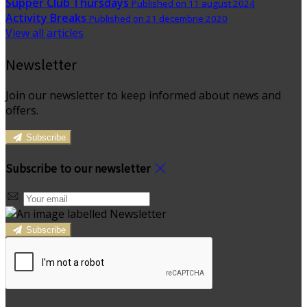
Supper Club Thursdays
Published on 11 august 2024
Activity Breaks
Published on 21 decembrie 2020
View all articles
Newsletter
Join our newsletter to keep informed about news and
offers.
Subscribe
Subscribe to our newsletter
Subscribe