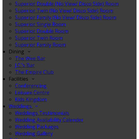
Superior Double (No View/ Disco Side) Room
Superior Twin (No View/ Disco Side) Room
Superior Family (No View/ Disco Side) Room
Superior Single Room
Superior Double Room
Superior Twin Room
Superior Family Room
Dining
The Wee Bar
J.C.'s Bar
The Empire Club
Facilities
Conferencing
Leisure Centre
Kids Kingdom
Weddings
Weddings Testimonials
Wedding Availability Calender
Wedding Packages
Wedding Gallery