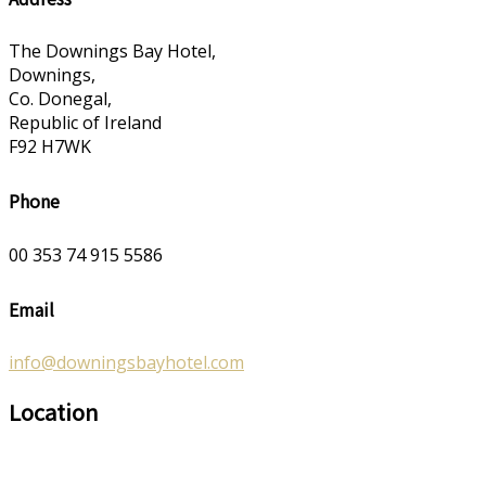
The Downings Bay Hotel,
Downings,
Co. Donegal,
Republic of Ireland
F92 H7WK
Phone
00 353 74 915 5586
Email
info@downingsbayhotel.com
Location