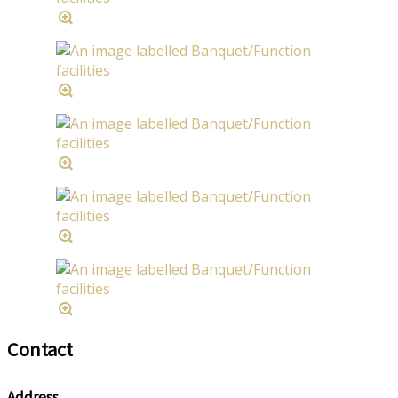
Contact
Address