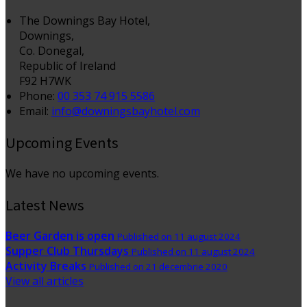
The Downings Bay Hotel,
Downings,
Co. Donegal,
Republic of Ireland
F92 H7WK
Phone:
00 353 74 915 5586
Email:
info@downingsbayhotel.com
Upcoming Events
We have no upcoming events.
Latest News
Beer Garden is open
Published on 11 august 2024
Supper Club Thursdays
Published on 11 august 2024
Activity Breaks
Published on 21 decembrie 2020
View all articles