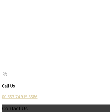
Call Us
00 353 74 915 5586
Contact Us