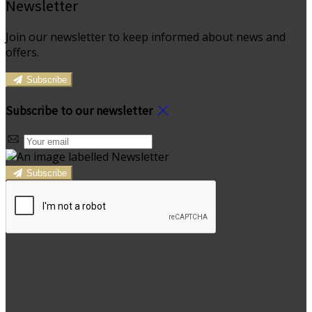
Newsletter
Join our newsletter to keep informed about news and
offers.
Subscribe
Subscribe to our newsletter
Subscribe