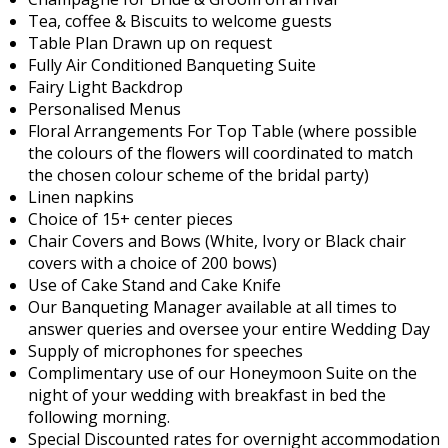
Tea, coffee & Biscuits to welcome guests
Table Plan Drawn up on request
Fully Air Conditioned Banqueting Suite
Fairy Light Backdrop
Personalised Menus
Floral Arrangements For Top Table (where possible
the colours of the flowers will coordinated to match
the chosen colour scheme of the bridal party)
Linen napkins
Choice of 15+ center pieces
Chair Covers and Bows (White, Ivory or Black chair
covers with a choice of 200 bows)
Use of Cake Stand and Cake Knife
Our Banqueting Manager available at all times to
answer queries and oversee your entire Wedding Day
Supply of microphones for speeches
Complimentary use of our Honeymoon Suite on the
night of your wedding with breakfast in bed the
following morning.
Special Discounted rates for overnight accommodation