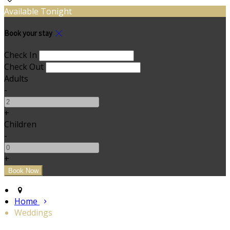
Available Tonight
Book your stay
Check In
Check Out
Adults
-
+
Children
-
+
Home
Weddings