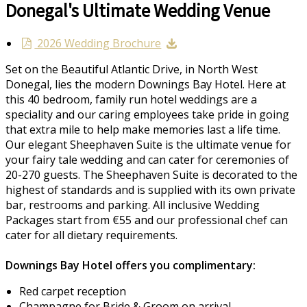
Donegal's Ultimate Wedding Venue
2026 Wedding Brochure
Set on the Beautiful Atlantic Drive, in North West
Donegal, lies the modern Downings Bay Hotel. Here at
this 40 bedroom, family run hotel weddings are a
speciality and our caring employees take pride in going
that extra mile to help make memories last a life time.
Our elegant Sheephaven Suite is the ultimate venue for
your fairy tale wedding and can cater for ceremonies of
20-270 guests. The Sheephaven Suite is decorated to the
highest of standards and is supplied with its own private
bar, restrooms and parking. All inclusive Wedding
Packages start from €55 and our professional chef can
cater for all dietary requirements.
Downings Bay Hotel offers you complimentary:
Red carpet reception
Champagne for Bride & Groom on arrival