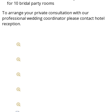
for 10 bridal party rooms
To arrange your private consultation with our
professional wedding coordinator please contact hotel
reception.