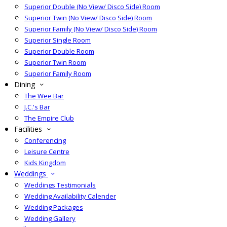
Superior Double (No View/ Disco Side) Room
Superior Twin (No View/ Disco Side) Room
Superior Family (No View/ Disco Side) Room
Superior Single Room
Superior Double Room
Superior Twin Room
Superior Family Room
Dining
The Wee Bar
J.C.'s Bar
The Empire Club
Facilities
Conferencing
Leisure Centre
Kids Kingdom
Weddings
Weddings Testimonials
Wedding Availability Calender
Wedding Packages
Wedding Gallery