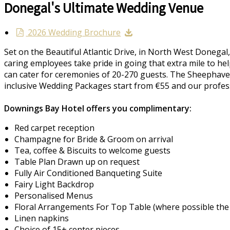
Donegal's Ultimate Wedding Venue
2026 Wedding Brochure
Set on the Beautiful Atlantic Drive, in North West Donegal
caring employees take pride in going that extra mile to he
can cater for ceremonies of 20-270 guests. The Sheephaven 
inclusive Wedding Packages start from €55 and our profess
Downings Bay Hotel offers you complimentary:
Red carpet reception
Champagne for Bride & Groom on arrival
Tea, coffee & Biscuits to welcome guests
Table Plan Drawn up on request
Fully Air Conditioned Banqueting Suite
Fairy Light Backdrop
Personalised Menus
Floral Arrangements For Top Table (where possible the c
Linen napkins
Choice of 15+ center pieces