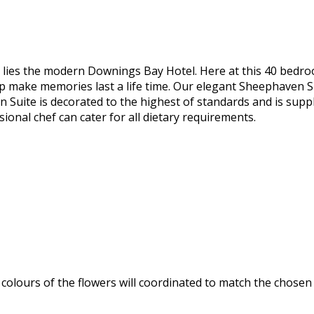
, lies the modern Downings Bay Hotel. Here at this 40 bedro
lp make memories last a life time. Our elegant Sheephaven Su
Suite is decorated to the highest of standards and is suppli
ional chef can cater for all dietary requirements.
olours of the flowers will coordinated to match the chosen 