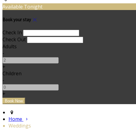
Available Tonight
Book your stay
Check In
Check Out
Adults
-
+
Children
-
+
Home
Weddings