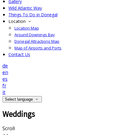
Gallery
Wild Atlantic Way
Things To Do in Donegal
Location
Location Map
Around Downings Bay
Donegal Attractions Map
Map of Airports and Ports
Contact Us
de
en
es
fr
it
Select language
Weddings
Scroll