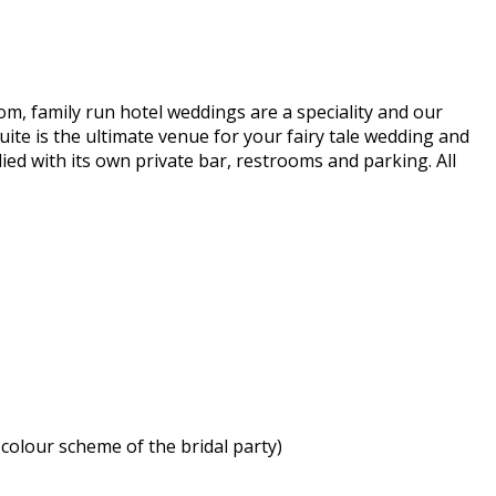
om, family run hotel weddings are a speciality and our
ite is the ultimate venue for your fairy tale wedding and
ed with its own private bar, restrooms and parking. All
colour scheme of the bridal party)