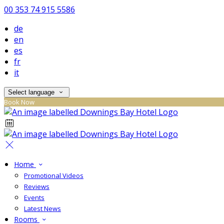
00 353 74 915 5586
de
en
es
fr
it
Select language
Book Now
Home
Promotional Videos
Reviews
Events
Latest News
Rooms