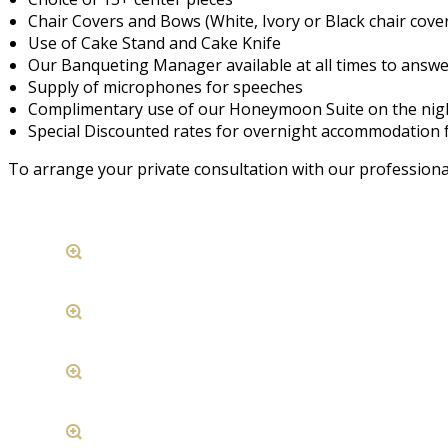
Chair Covers and Bows (White, Ivory or Black chair cove
Use of Cake Stand and Cake Knife
Our Banqueting Manager available at all times to answ
Supply of microphones for speeches
Complimentary use of our Honeymoon Suite on the night
Special Discounted rates for overnight accommodation f
To arrange your private consultation with our professiona