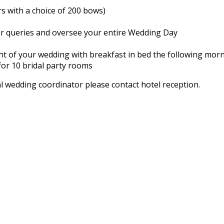
rs with a choice of 200 bows)
er queries and oversee your entire Wedding Day
 of your wedding with breakfast in bed the following mor
or 10 bridal party rooms
l wedding coordinator please contact hotel reception.