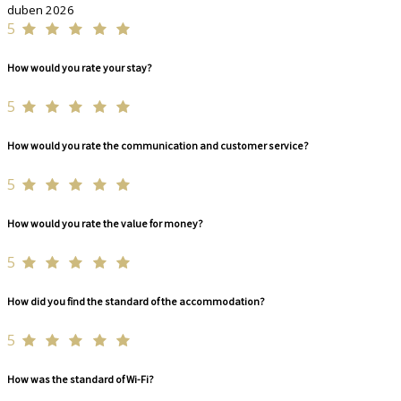
duben 2026
5
How would you rate your stay?
5
How would you rate the communication and customer service?
5
How would you rate the value for money?
5
How did you find the standard of the accommodation?
5
How was the standard of Wi-Fi?