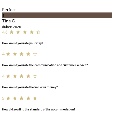
Perfect
T
Tina G.
duben 2026
4,6
How would you rate your stay?
4
How would you rate the communication and customer service?
4
How would you rate the value for money?
5
How did you find the standard of the accommodation?