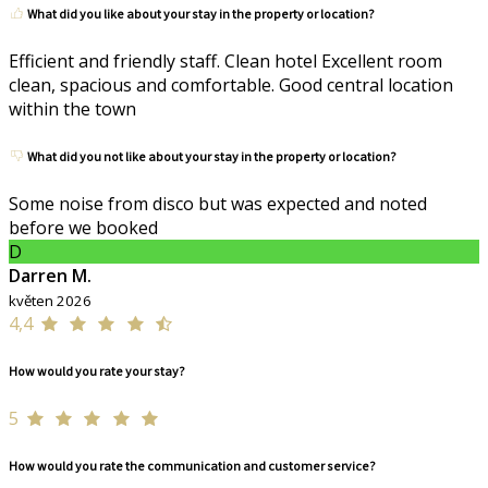
What did you like about your stay in the property or location?
Efficient and friendly staff. Clean hotel Excellent room
clean, spacious and comfortable. Good central location
within the town
What did you not like about your stay in the property or location?
Some noise from disco but was expected and noted
before we booked
D
Darren M.
květen 2026
4,4
How would you rate your stay?
5
How would you rate the communication and customer service?