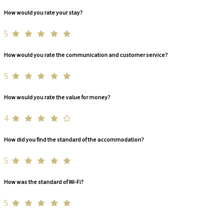
How would you rate your stay?
5
How would you rate the communication and customer service?
5
How would you rate the value for money?
4
How did you find the standard of the accommodation?
5
How was the standard of Wi-Fi?
5