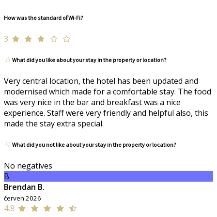
How was the standard of Wi-Fi?
3
What did you like about your stay in the property or location?
Very central location, the hotel has been updated and
modernised which made for a comfortable stay. The food
was very nice in the bar and breakfast was a nice
experience. Staff were very friendly and helpful also, this
made the stay extra special.
What did you not like about your stay in the property or location?
No negatives
B
Brendan B.
červen 2026
4,8