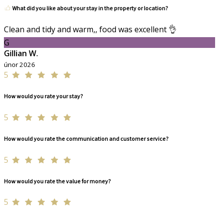
What did you like about your stay in the property or location?
Clean and tidy and warm,, food was excellent 👌
G
Gillian W.
únor 2026
5
How would you rate your stay?
5
How would you rate the communication and customer service?
5
How would you rate the value for money?
5