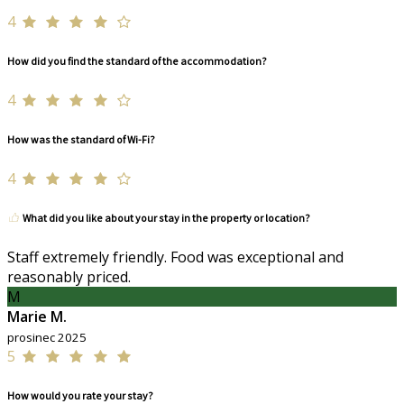
4
How did you find the standard of the accommodation?
4
How was the standard of Wi-Fi?
4
What did you like about your stay in the property or location?
Staff extremely friendly. Food was exceptional and
reasonably priced.
M
Marie M.
prosinec 2025
5
How would you rate your stay?