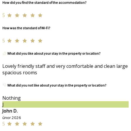
How did you find the standard of the accommodation?
5
How was the standard of Wi-Fi?
5
What did you like about your stay in the property or location?
Lovely friendly staff and very comfortable and clean large
spacious rooms
What did you not like about your stay in the property or location?
Nothing
J
John D.
únor 2026
5