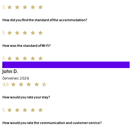
5
How did you find the standard of the accommodation?
5
How was the standard of Wi-Fi?
5
J
John D.
červenec 2026
4,6
How would you rate your stay?
5
How would you rate the communication and customer service?