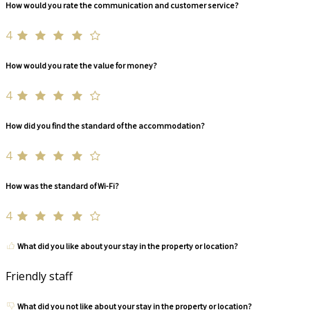
How would you rate the communication and customer service?
4
How would you rate the value for money?
4
How did you find the standard of the accommodation?
4
How was the standard of Wi-Fi?
4
What did you like about your stay in the property or location?
Friendly staff
What did you not like about your stay in the property or location?