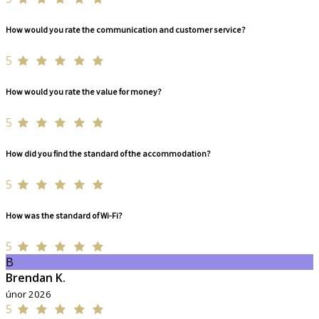
How would you rate the communication and customer service?
5
How would you rate the value for money?
5
How did you find the standard of the accommodation?
5
How was the standard of Wi-Fi?
5
B
Brendan K.
únor 2026
5