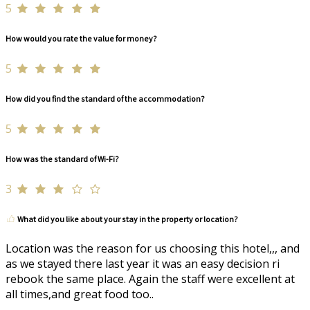
5
How would you rate the value for money?
5
How did you find the standard of the accommodation?
5
How was the standard of Wi-Fi?
3
What did you like about your stay in the property or location?
Location was the reason for us choosing this hotel,,, and
as we stayed there last year it was an easy decision ri
rebook the same place. Again the staff were excellent at
all times,and great food too..