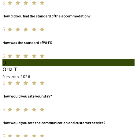
5
How did you find the standard of the accommodation?
5
How was the standard of Wi-Fi?
5
O
Orla T.
červenec 2026
5
How would you rate your stay?
5
How would you rate the communication and customer service?
5