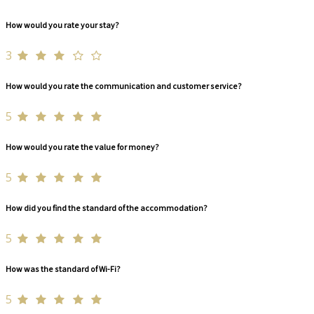
How would you rate your stay?
3
How would you rate the communication and customer service?
5
How would you rate the value for money?
5
How did you find the standard of the accommodation?
5
How was the standard of Wi-Fi?
5