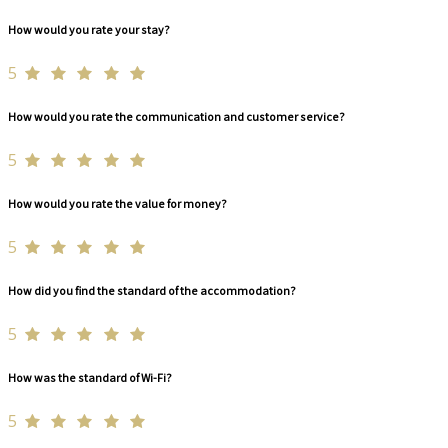
How would you rate your stay?
5
How would you rate the communication and customer service?
5
How would you rate the value for money?
5
How did you find the standard of the accommodation?
5
How was the standard of Wi-Fi?
5