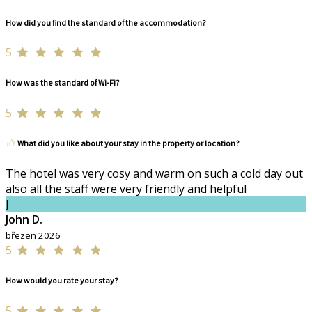
How did you find the standard of the accommodation?
5
How was the standard of Wi-Fi?
5
What did you like about your stay in the property or location?
The hotel was very cosy and warm on such a cold day out
also all the staff were very friendly and helpful
J
John D.
březen 2026
5
How would you rate your stay?
5