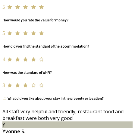
5
How would you rate the value for money?
5
How did you find the standard of the accommodation?
4
How was the standard of Wi-Fi?
3
What did you like about your stay in the property or location?
All staff very helpful and friendly, restaurant food and
breakfast were both very good
Y
Yvonne S.