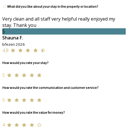
What did you like about your stay in the property or location?
Very clean and all staff very helpful really enjoyed my
stay. Thank you
S
Shauna F.
březen 2026
4,8
How would you rate your stay?
5
How would you rate the communication and customer service?
5
How would you rate the value for money?
4