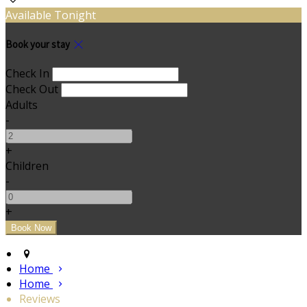
Available Tonight
Book your stay
Check In
Check Out
Adults
-
+
Children
-
+
Home
Home
Reviews