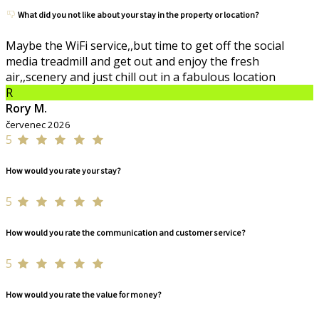
What did you not like about your stay in the property or location?
Maybe the WiFi service,,but time to get off the social
media treadmill and get out and enjoy the fresh
air,,scenery and just chill out in a fabulous location
R
Rory M.
červenec 2026
5
How would you rate your stay?
5
How would you rate the communication and customer service?
5
How would you rate the value for money?