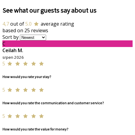
See what our guests say about us
4,7
out of
5.0
average rating
based on 25 reviews
Sort by
C
Ceilah M.
srpen 2026
5
How would you rate your stay?
5
How would you rate the communication and customer service?
5
How would you rate the value for money?