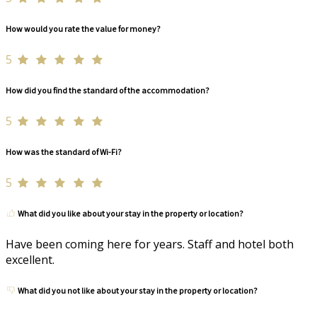
How would you rate the value for money?
5
How did you find the standard of the accommodation?
5
How was the standard of Wi-Fi?
5
What did you like about your stay in the property or location?
Have been coming here for years. Staff and hotel both
excellent.
What did you not like about your stay in the property or location?