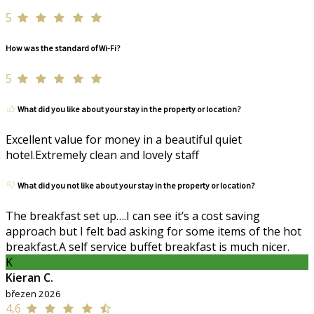
5
How was the standard of Wi-Fi?
5
What did you like about your stay in the property or location?
Excellent value for money in a beautiful quiet
hotel.Extremely clean and lovely staff
What did you not like about your stay in the property or location?
The breakfast set up….I can see it’s a cost saving
approach but I felt bad asking for some items of the hot
breakfast.A self service buffet breakfast is much nicer.
K
Kieran C.
březen 2026
4,6