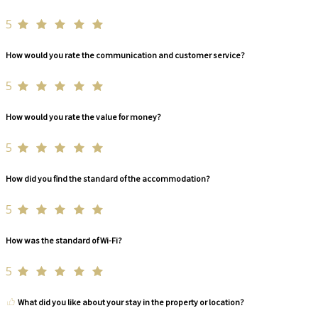
5
How would you rate the communication and customer service?
5
How would you rate the value for money?
5
How did you find the standard of the accommodation?
5
How was the standard of Wi-Fi?
5
What did you like about your stay in the property or location?