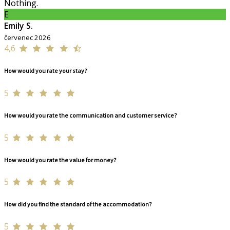
Nothing.
E
Emily S.
červenec 2026
4,6
How would you rate your stay?
5
How would you rate the communication and customer service?
5
How would you rate the value for money?
5
How did you find the standard of the accommodation?
5