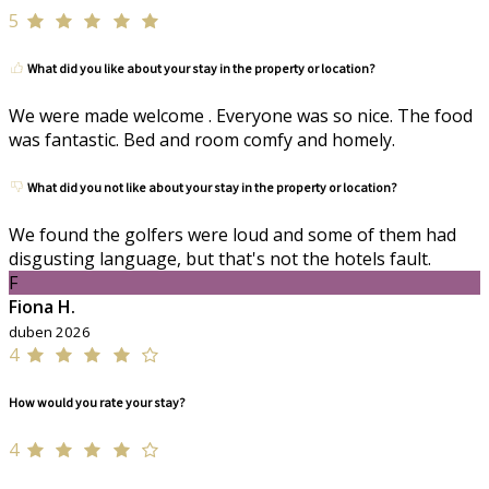
5
What did you like about your stay in the property or location?
We were made welcome . Everyone was so nice. The food
was fantastic. Bed and room comfy and homely.
What did you not like about your stay in the property or location?
We found the golfers were loud and some of them had
disgusting language, but that's not the hotels fault.
F
Fiona H.
duben 2026
4
How would you rate your stay?
4