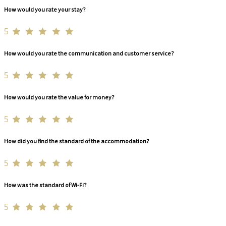
How would you rate your stay?
5
How would you rate the communication and customer service?
5
How would you rate the value for money?
5
How did you find the standard of the accommodation?
5
How was the standard of Wi-Fi?
5