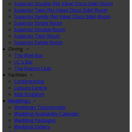
Superior Double (No View/ Disco Side) Room
Superior Twin (No View/ Disco Side) Room
Superior Family (No View/ Disco Side) Room
Superior Single Room
Superior Double Room
Superior Twin Room
Superior Family Room
Dining
The Wee Bar
J.C.'s Bar
The Empire Club
Facilities
Conferencing
Leisure Centre
Kids Kingdom
Weddings
Weddings Testimonials
Wedding Availability Calender
Wedding Packages
Wedding Gallery