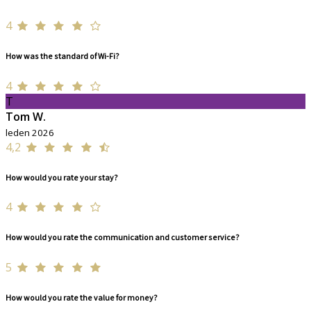
4
How was the standard of Wi-Fi?
4
T
Tom W.
leden 2026
4,2
How would you rate your stay?
4
How would you rate the communication and customer service?
5
How would you rate the value for money?