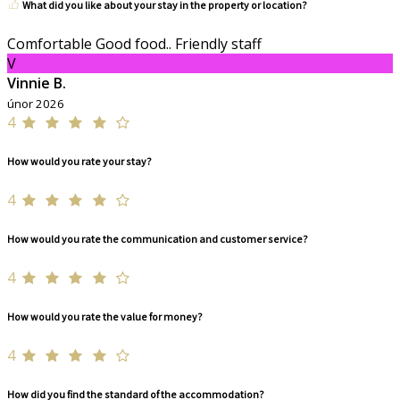
What did you like about your stay in the property or location?
Comfortable Good food.. Friendly staff
V
Vinnie B.
únor 2026
4
How would you rate your stay?
4
How would you rate the communication and customer service?
4
How would you rate the value for money?
4
How did you find the standard of the accommodation?