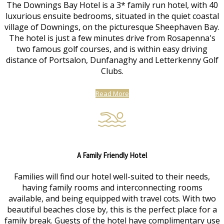
The Downings Bay Hotel is a 3* family run hotel, with 40
luxurious ensuite bedrooms, situated in the quiet coastal
village of Downings, on the picturesque Sheephaven Bay.
The hotel is just a few minutes drive from Rosapenna's
two famous golf courses, and is within easy driving
distance of Portsalon, Dunfanaghy and Letterkenny Golf
Clubs.
Read More
A Family Friendly Hotel
Families will find our hotel well-suited to their needs,
having family rooms and interconnecting rooms
available, and being equipped with travel cots. With two
beautiful beaches close by, this is the perfect place for a
family break. Guests of the hotel have complimentary use