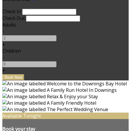
Check In
Check Out
Adults
-
+
Children
-
+
Available Tonight
Book your stay