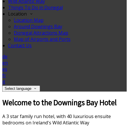
Wild Atlantic Way
Things To Do in Donegal
Location
Location Map
Around Downings Bay
Donegal Attractions Map
Map of Airports and Ports
Contact Us
de
en
es
fr
it
Select language
Welcome to the Downings Bay Hotel
A 3 star family run hotel, with 40 luxurious ensuite
bedrooms on Ireland's Wild Atlantic Way