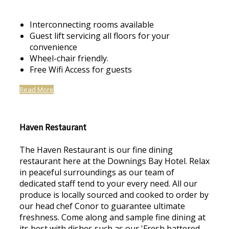
Interconnecting rooms available
Guest lift servicing all floors for your
convenience
Wheel-chair friendly.
Free Wifi Access for guests
Read More
Haven Restaurant
The Haven Restaurant is our fine dining
restaurant here at the Downings Bay Hotel. Relax
in peaceful surroundings as our team of
dedicated staff tend to your every need. All our
produce is locally sourced and cooked to order by
our head chef Conor to guarantee ultimate
freshness. Come along and sample fine dining at
its best with dishes such as our 'Fresh battered