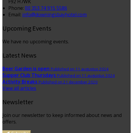
F92 H7WK
Phone:
00 353 74 915 5586
Email:
info@downingsbayhotel.com
Upcoming Events
We have no upcoming events.
Latest News
Beer Garden is open
Published on 11 augustus 2024
Supper Club Thursdays
Published on 11 augustus 2024
Activity Breaks
Published on 21 december 2020
View all articles
Newsletter
Join our newsletter to keep informed about news and
offers.