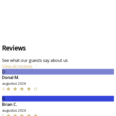
Reviews
See what our guests say about us
View all reviews
D
Donal M.
augustus 2026
4
B
Brian C.
augustus 2026
5