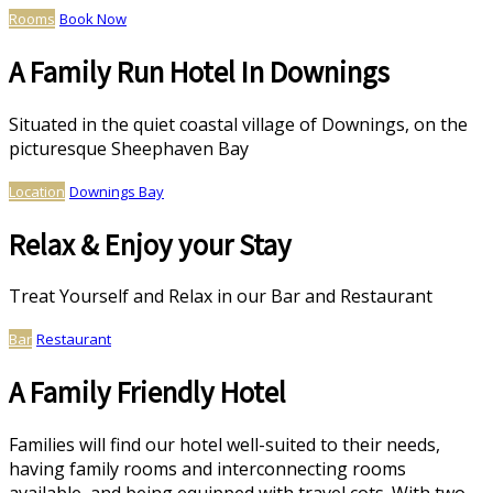
Rooms
Book Now
A Family Run Hotel In Downings
Situated in the quiet coastal village of Downings, on the
picturesque Sheephaven Bay
Location
Downings Bay
Relax & Enjoy your Stay
Treat Yourself and Relax in our Bar and Restaurant
Bar
Restaurant
A Family Friendly Hotel
Families will find our hotel well-suited to their needs,
having family rooms and interconnecting rooms