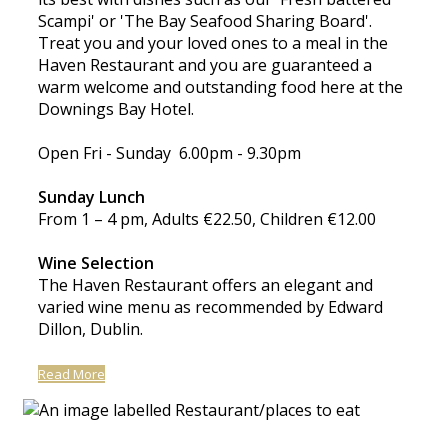
Scampi' or 'The Bay Seafood Sharing Board'.
Treat you and your loved ones to a meal in the
Haven Restaurant and you are guaranteed a
warm welcome and outstanding food here at the
Downings Bay Hotel.
Open Fri - Sunday 6.00pm - 9.30pm
Sunday Lunch
From 1 – 4 pm, Adults €22.50, Children €12.00
Wine Selection
The Haven Restaurant offers an elegant and
varied wine menu as recommended by Edward
Dillon, Dublin.
Read More