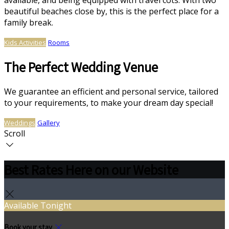
available, and being equipped with travel cots. With two
beautiful beaches close by, this is the perfect place for a
family break.
Kids Activities
Rooms
The Perfect Wedding Venue
We guarantee an efficient and personal service, tailored
to your requirements, to make your dream day special!
Weddings
Gallery
Scroll
Best Rates Here on our Website
Available Tonight
Book your stay