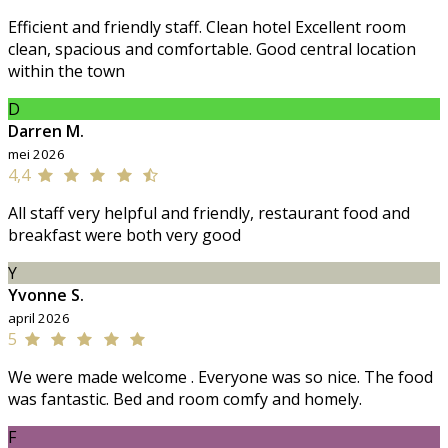
Efficient and friendly staff. Clean hotel Excellent room
clean, spacious and comfortable. Good central location
within the town
D
Darren M.
mei 2026
4,4
All staff very helpful and friendly, restaurant food and
breakfast were both very good
Y
Yvonne S.
april 2026
5
We were made welcome . Everyone was so nice. The food
was fantastic. Bed and room comfy and homely.
F