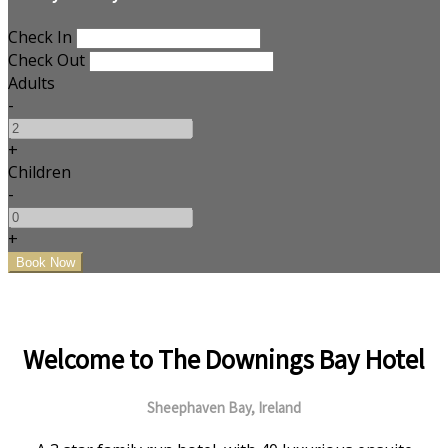
Check In
Check Out
Adults
-
+
Children
-
+
Welcome to The Downings Bay Hotel
Sheephaven Bay, Ireland