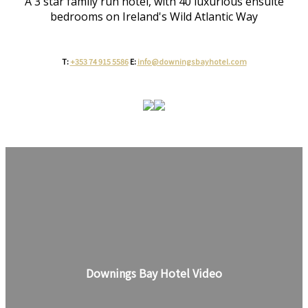
A 3 star family run hotel, with 40 luxurious ensuite
bedrooms on Ireland's Wild Atlantic Way
T:
+353 74 915 5586
E:
info@downingsbayhotel.com
Downings Bay Hotel Video