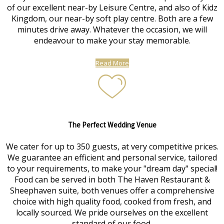
of our excellent near-by Leisure Centre, and also of Kidz
Kingdom, our near-by soft play centre. Both are a few
minutes drive away. Whatever the occasion, we will
endeavour to make your stay memorable.
Read More
The Perfect Wedding Venue
We cater for up to 350 guests, at very competitive prices.
We guarantee an efficient and personal service, tailored
to your requirements, to make your "dream day" special!
Food can be served in both The Haven Restaurant &
Sheephaven suite, both venues offer a comprehensive
choice with high quality food, cooked from fresh, and
locally sourced. We pride ourselves on the excellent
standard of our food.