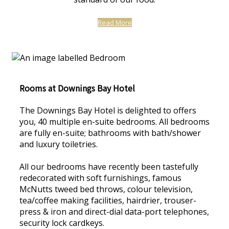
Read More
Rooms at Downings Bay Hotel
The Downings Bay Hotel is delighted to offers
you, 40 multiple en-suite bedrooms. All bedrooms
are fully en-suite; bathrooms with bath/shower
and luxury toiletries.
All our bedrooms have recently been tastefully
redecorated with soft furnishings, famous
McNutts tweed bed throws, colour television,
tea/coffee making facilities, hairdrier, trouser-
press & iron and direct-dial data-port telephones,
security lock cardkeys.