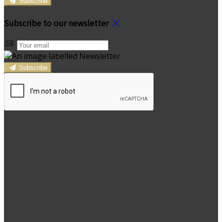
Subscribe
Subscribe to our newsletter
Subscribe