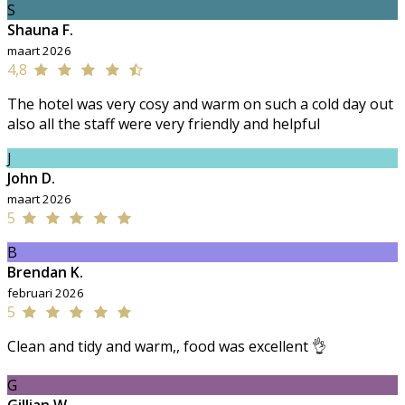
S
Shauna F.
maart 2026
4,8
The hotel was very cosy and warm on such a cold day out
also all the staff were very friendly and helpful
J
John D.
maart 2026
5
B
Brendan K.
februari 2026
5
Clean and tidy and warm,, food was excellent 👌
G