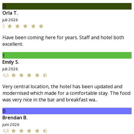
O
Orla T.
juli 2026
5
Have been coming here for years. Staff and hotel both
excellent.
E
Emily S.
juli 2026
4,6
Very central location, the hotel has been updated and
modernised which made for a comfortable stay. The food
was very nice in the bar and breakfast wa...
B
Brendan B.
juni 2026
4,8