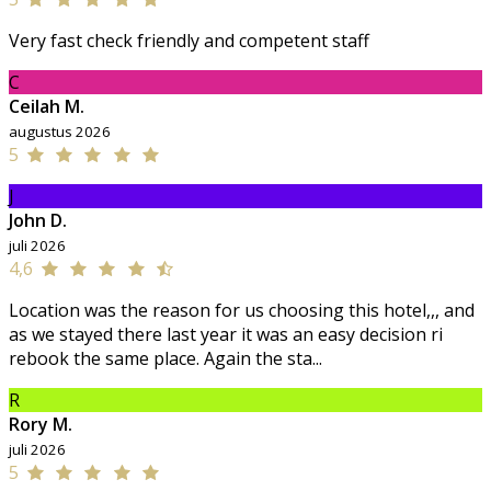
Very fast check friendly and competent staff
C
Ceilah M.
augustus 2026
5
J
John D.
juli 2026
4,6
Location was the reason for us choosing this hotel,,, and
as we stayed there last year it was an easy decision ri
rebook the same place. Again the sta...
R
Rory M.
juli 2026
5