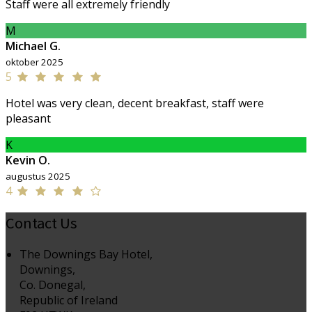
Staff were all extremely friendly
M
Michael G.
oktober 2025
5
Hotel was very clean, decent breakfast, staff were
pleasant
K
Kevin O.
augustus 2025
4
Contact Us
The Downings Bay Hotel,
Downings,
Co. Donegal,
Republic of Ireland