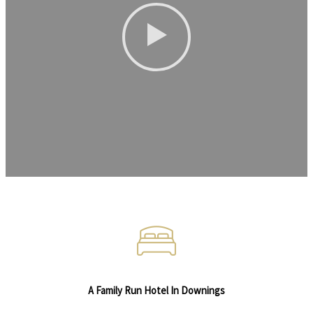
A Family Run Hotel In Downings