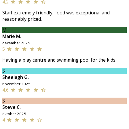
4,2
Staff extremely friendly. Food was exceptional and
reasonably priced.
M
Marie M.
december 2025
5
Having a play centre and swimming pool for the kids
S
Sheelagh G.
november 2025
4,6
S
Steve C.
oktober 2025
4