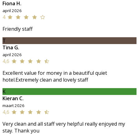
Fiona H.
april 2026
4
Friendly staff
T
Tina G.
april 2026
4,6
Excellent value for money in a beautiful quiet
hotel.Extremely clean and lovely staff
K
Kieran C.
maart 2026
4,6
Very clean and all staff very helpful really enjoyed my
stay. Thank you