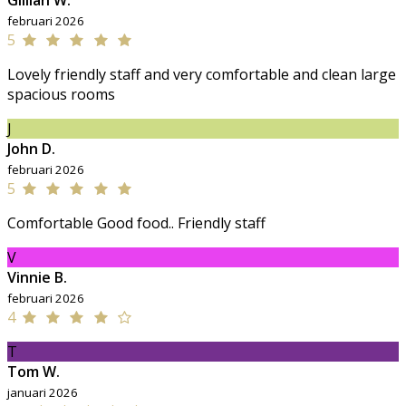
Gillian W.
februari 2026
5
Lovely friendly staff and very comfortable and clean large
spacious rooms
J
John D.
februari 2026
5
Comfortable Good food.. Friendly staff
V
Vinnie B.
februari 2026
4
T
Tom W.
januari 2026