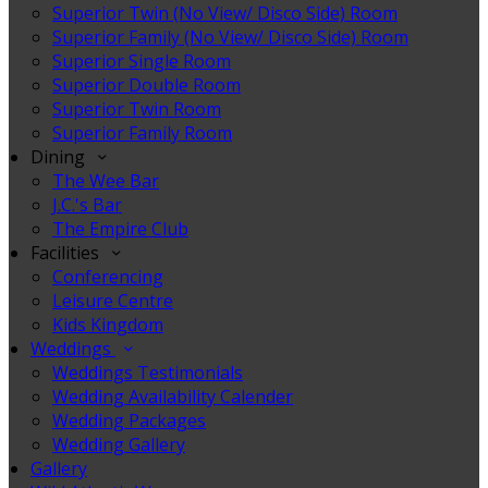
Superior Twin (No View/ Disco Side) Room
Superior Family (No View/ Disco Side) Room
Superior Single Room
Superior Double Room
Superior Twin Room
Superior Family Room
Dining
The Wee Bar
J.C.'s Bar
The Empire Club
Facilities
Conferencing
Leisure Centre
Kids Kingdom
Weddings
Weddings Testimonials
Wedding Availability Calender
Wedding Packages
Wedding Gallery
Gallery