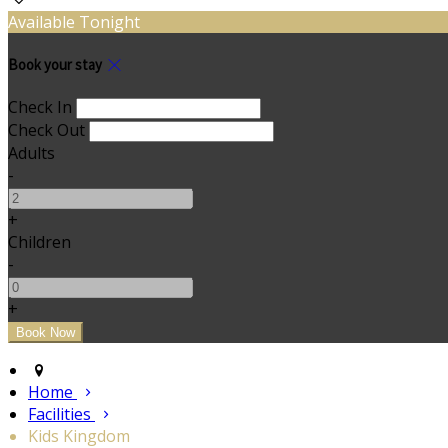
Available Tonight
Book your stay
Check In
Check Out
Adults
-
+
Children
-
+
Home
Facilities
Kids Kingdom