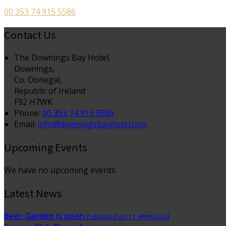
00 353 74 915 5586
Contact Us
The Downings Bay Hotel,
Downings,
Co. Donegal,
Republic of Ireland
F92 H7WK
Phone:
00 353 74 915 5586
Email:
info@downingsbayhotel.com
Upcoming Events
We have no upcoming events.
Latest News
Beer Garden is open
Published on 11 अगस्त 2024