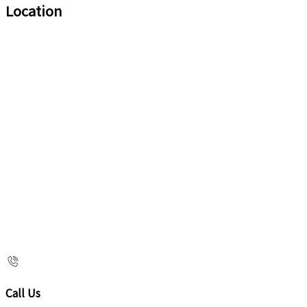
Location
Call Us