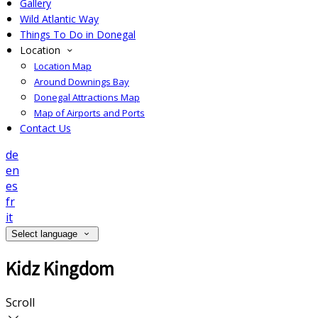
Gallery
Wild Atlantic Way
Things To Do in Donegal
Location
Location Map
Around Downings Bay
Donegal Attractions Map
Map of Airports and Ports
Contact Us
de
en
es
fr
it
Select language
Kidz Kingdom
Scroll