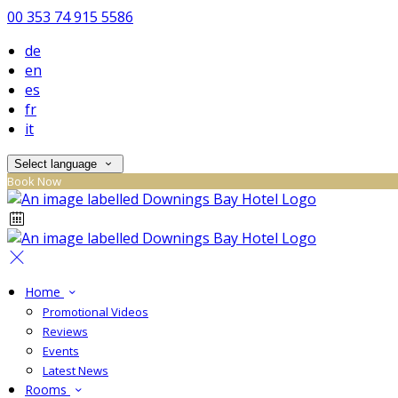
00 353 74 915 5586
de
en
es
fr
it
Select language
Book Now
Home
Promotional Videos
Reviews
Events
Latest News
Rooms