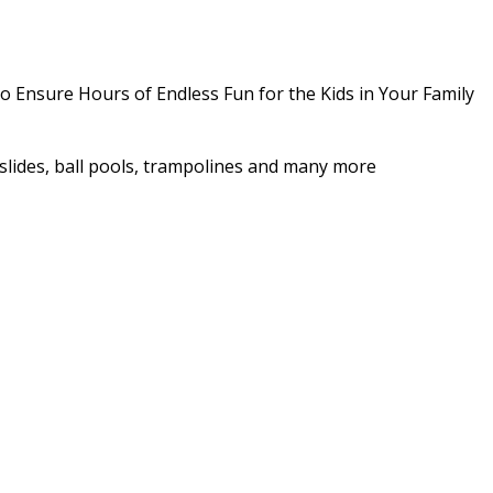
o Ensure Hours of Endless Fun for the Kids in Your Family
as slides, ball pools, trampolines and many more