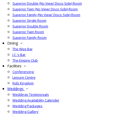
Superior Double (No View/ Disco Side) Room
Superior Twin (No View/ Disco Side) Room
Superior Family (No View/ Disco Side) Room
Superior Single Room
Superior Double Room
Superior Twin Room
Superior Family Room
Dining
The Wee Bar
J.C.'s Bar
The Empire Club
Facilities
Conferencing
Leisure Centre
Kids Kingdom
Weddings
Weddings Testimonials
Wedding Availability Calender
Wedding Packages
Wedding Gallery