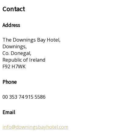
Contact
Address
The Downings Bay Hotel,
Downings,
Co. Donegal,
Republic of Ireland
F92 H7WK
Phone
00 353 74 915 5586
Email
info@downingsbayhotel.com