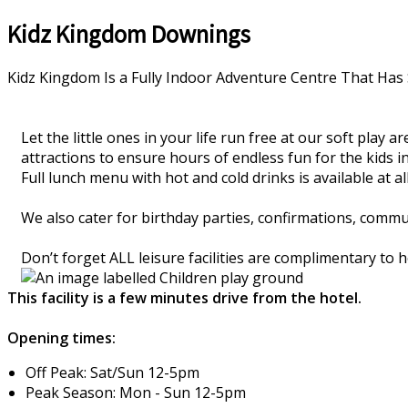
Kidz Kingdom Downings
Kidz Kingdom Is a Fully Indoor Adventure Centre That Has 
Let the little ones in your life run free at our soft play
attractions to ensure hours of endless fun for the kids in
Full lunch menu with hot and cold drinks is available at all 
We also cater for birthday parties, confirmations, comm
Don’t forget ALL leisure facilities are complimentary to
This facility is a few minutes drive from the hotel.
Opening times:
Off Peak: Sat/Sun 12-5pm
Peak Season: Mon - Sun 12-5pm