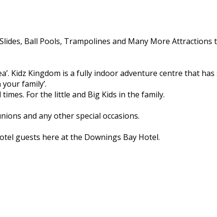
Slides, Ball Pools, Trampolines and Many More Attractions t
 area’. Kidz Kingdom is a fully indoor adventure centre that h
 your family’.
times. For the little and Big Kids in the family.
unions and any other special occasions.
 hotel guests here at the Downings Bay Hotel.