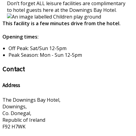
Don’t forget ALL leisure facilities are complimentary
to hotel guests here at the Downings Bay Hotel.
This facility is a few minutes drive from the hotel.
Opening times:
Off Peak: Sat/Sun 12-5pm
Peak Season: Mon - Sun 12-5pm
Contact
Address
The Downings Bay Hotel,
Downings,
Co. Donegal,
Republic of Ireland
F92 H7WK