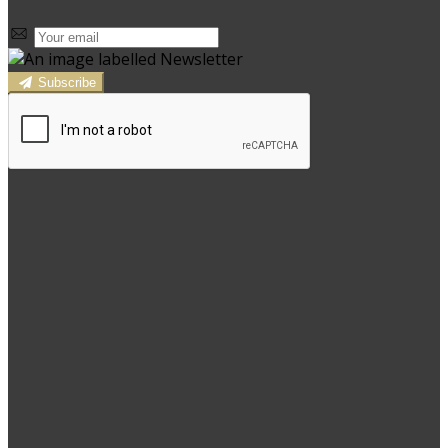
Subscribe