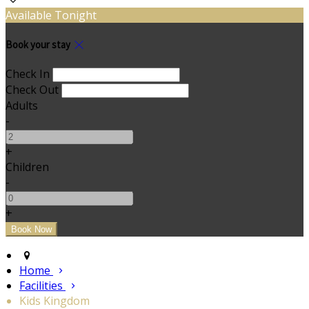
Available Tonight
Book your stay
Check In
Check Out
Adults
-
+
Children
-
+
Home
Facilities
Kids Kingdom