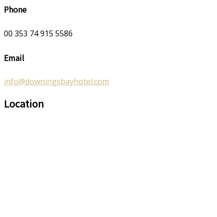
Phone
00 353 74 915 5586
Email
info@downingsbayhotel.com
Location