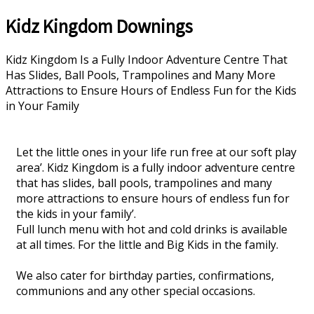
Kidz Kingdom Downings
Kidz Kingdom Is a Fully Indoor Adventure Centre That
Has Slides, Ball Pools, Trampolines and Many More
Attractions to Ensure Hours of Endless Fun for the Kids
in Your Family
Let the little ones in your life run free at our soft play
area’. Kidz Kingdom is a fully indoor adventure centre
that has slides, ball pools, trampolines and many
more attractions to ensure hours of endless fun for
the kids in your family’.
Full lunch menu with hot and cold drinks is available
at all times. For the little and Big Kids in the family.
We also cater for birthday parties, confirmations,
communions and any other special occasions.