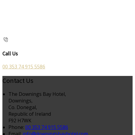
Call Us
00 353 74 915 5586
Contact Us
The Downings Bay Hotel,
Downings,
Co. Donegal,
Republic of Ireland
F92 H7WK
Phone:
00 353 74 915 5586
Email:
info@downingsbayhotel.com