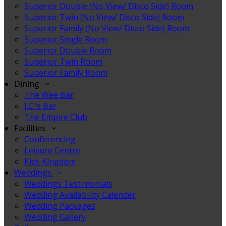
Superior Double (No View/ Disco Side) Room
Superior Twin (No View/ Disco Side) Room
Superior Family (No View/ Disco Side) Room
Superior Single Room
Superior Double Room
Superior Twin Room
Superior Family Room
Dining
The Wee Bar
J.C.'s Bar
The Empire Club
Facilities
Conferencing
Leisure Centre
Kids Kingdom
Weddings
Weddings Testimonials
Wedding Availability Calender
Wedding Packages
Wedding Gallery