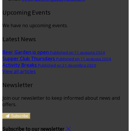
Upcoming Events
We have no upcoming events.
Latest News
Beer Garden is open
Published on 11 augusta 2024
Supper Club Thursdays
Published on 11 augusta 2024
Activity Breaks
Published on 21 decembra 2020
View all articles
Newsletter
Join our newsletter to keep informed about news and
offers.
Subscribe
Subscribe to our newsletter