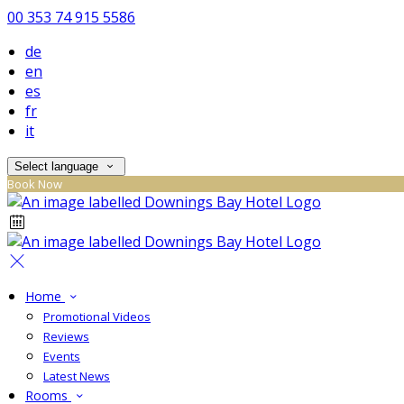
00 353 74 915 5586
de
en
es
fr
it
Select language
Book Now
Home
Promotional Videos
Reviews
Events
Latest News
Rooms