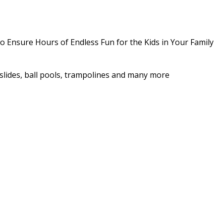
o Ensure Hours of Endless Fun for the Kids in Your Family
as slides, ball pools, trampolines and many more