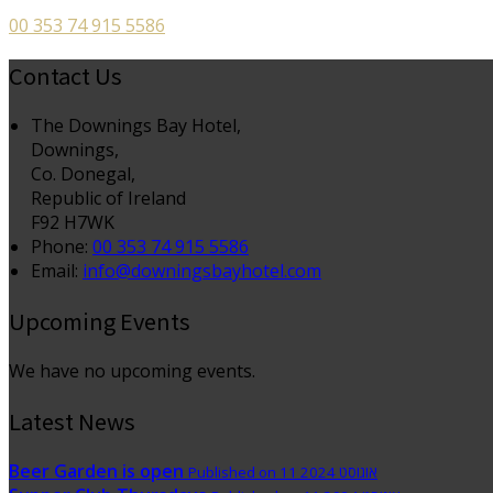
00 353 74 915 5586
Contact Us
The Downings Bay Hotel,
Downings,
Co. Donegal,
Republic of Ireland
F92 H7WK
Phone:
00 353 74 915 5586
Email:
info@downingsbayhotel.com
Upcoming Events
We have no upcoming events.
Latest News
Beer Garden is open
Published on 11 אוגוסט 2024