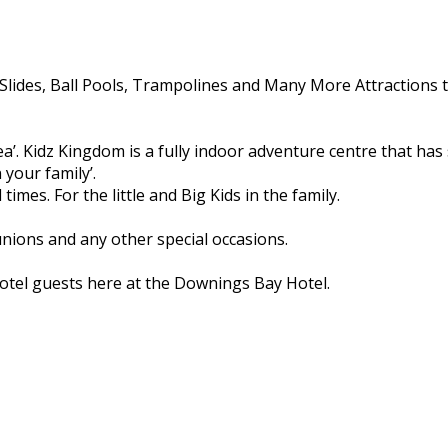
Slides, Ball Pools, Trampolines and Many More Attractions t
 area’. Kidz Kingdom is a fully indoor adventure centre that h
 your family’.
times. For the little and Big Kids in the family.
unions and any other special occasions.
 hotel guests here at the Downings Bay Hotel.