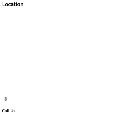
Location
Call Us