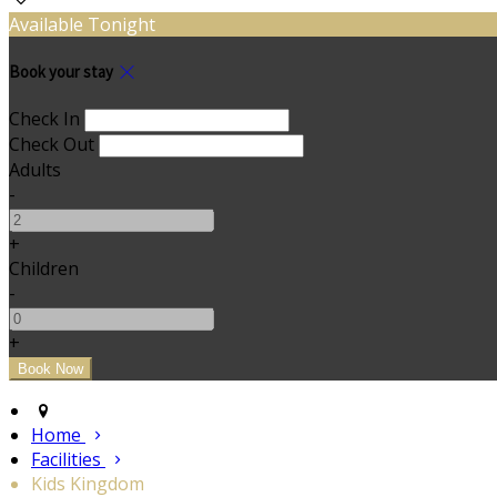
Available Tonight
Book your stay
Check In
Check Out
Adults
-
+
Children
-
+
Home
Facilities
Kids Kingdom