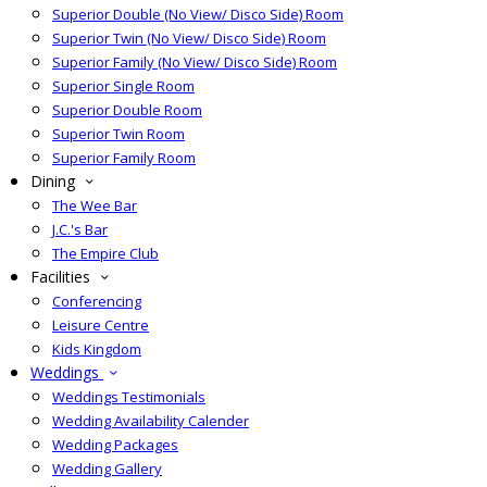
Superior Double (No View/ Disco Side) Room
Superior Twin (No View/ Disco Side) Room
Superior Family (No View/ Disco Side) Room
Superior Single Room
Superior Double Room
Superior Twin Room
Superior Family Room
Dining
The Wee Bar
J.C.'s Bar
The Empire Club
Facilities
Conferencing
Leisure Centre
Kids Kingdom
Weddings
Weddings Testimonials
Wedding Availability Calender
Wedding Packages
Wedding Gallery