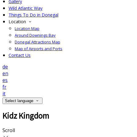
Gallery
Wild Atlantic Way
Things To Do in Donegal
Location
Location Map
Around Downings Bay
Donegal Attractions Map
Map of Airports and Ports
Contact Us
de
en
es
fr
it
Select language
Kidz Kingdom
Scroll