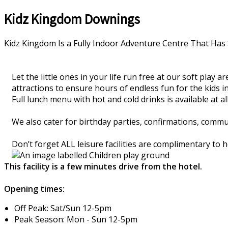
Kidz Kingdom Downings
Kidz Kingdom Is a Fully Indoor Adventure Centre That Has 
Let the little ones in your life run free at our soft play
attractions to ensure hours of endless fun for the kids in
Full lunch menu with hot and cold drinks is available at all 
We also cater for birthday parties, confirmations, comm
Don’t forget ALL leisure facilities are complimentary to
This facility is a few minutes drive from the hotel.
Opening times:
Off Peak: Sat/Sun 12-5pm
Peak Season: Mon - Sun 12-5pm