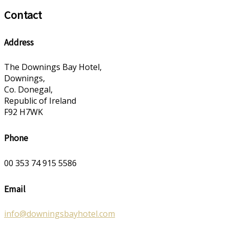
Contact
Address
The Downings Bay Hotel,
Downings,
Co. Donegal,
Republic of Ireland
F92 H7WK
Phone
00 353 74 915 5586
Email
info@downingsbayhotel.com