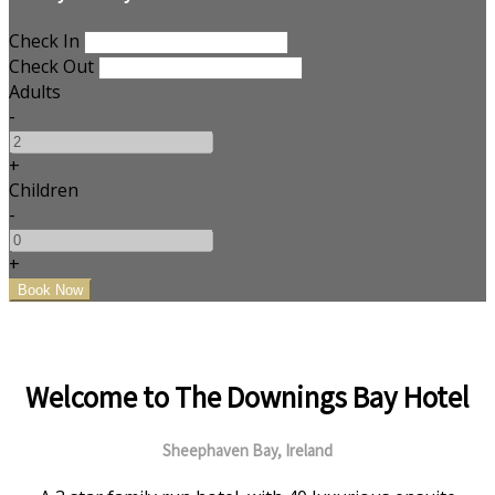
Check In
Check Out
Adults
-
+
Children
-
+
Welcome to The Downings Bay Hotel
Sheephaven Bay, Ireland