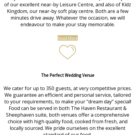
of our excellent near-by Leisure Centre, and also of Kidz
Kingdom, our near-by soft play centre. Both are a few
minutes drive away. Whatever the occasion, we will
endeavour to make your stay memorable.
Read More
The Perfect Wedding Venue
We cater for up to 350 guests, at very competitive prices.
We guarantee an efficient and personal service, tailored
to your requirements, to make your "dream day" special!
Food can be served in both The Haven Restaurant &
Sheephaven suite, both venues offer a comprehensive
choice with high quality food, cooked from fresh, and
locally sourced. We pride ourselves on the excellent
standard of our food.