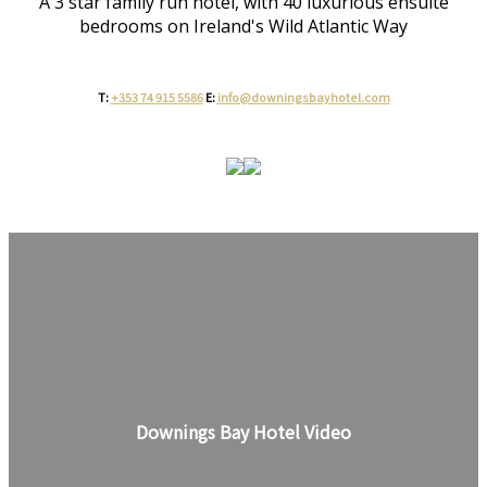
A 3 star family run hotel, with 40 luxurious ensuite
bedrooms on Ireland's Wild Atlantic Way
T:
+353 74 915 5586
E:
info@downingsbayhotel.com
Downings Bay Hotel Video