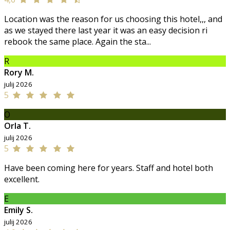
Location was the reason for us choosing this hotel,,, and
as we stayed there last year it was an easy decision ri
rebook the same place. Again the sta...
R
Rory M.
julij 2026
5
O
Orla T.
julij 2026
5
Have been coming here for years. Staff and hotel both
excellent.
E
Emily S.
julij 2026