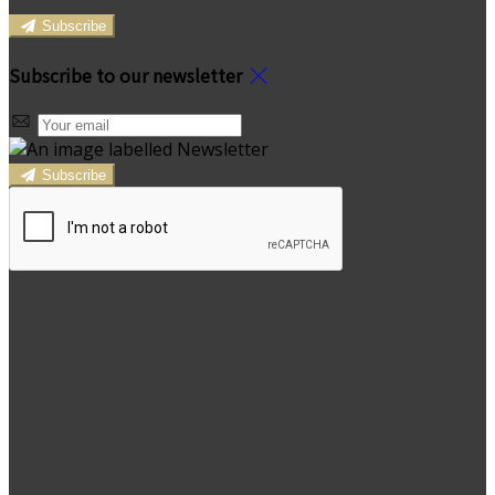
Subscribe
Subscribe to our newsletter
Subscribe