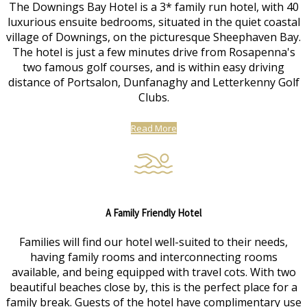
The Downings Bay Hotel is a 3* family run hotel, with 40
luxurious ensuite bedrooms, situated in the quiet coastal
village of Downings, on the picturesque Sheephaven Bay.
The hotel is just a few minutes drive from Rosapenna's
two famous golf courses, and is within easy driving
distance of Portsalon, Dunfanaghy and Letterkenny Golf
Clubs.
Read More
A Family Friendly Hotel
Families will find our hotel well-suited to their needs,
having family rooms and interconnecting rooms
available, and being equipped with travel cots. With two
beautiful beaches close by, this is the perfect place for a
family break. Guests of the hotel have complimentary use