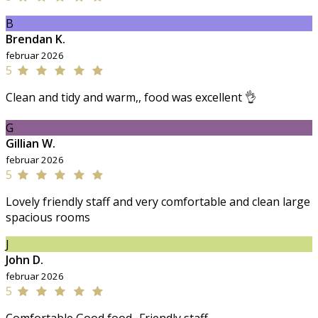
B
Brendan K.
februar 2026
5
Clean and tidy and warm,, food was excellent 👌
G
Gillian W.
februar 2026
5
Lovely friendly staff and very comfortable and clean large
spacious rooms
J
John D.
februar 2026
5