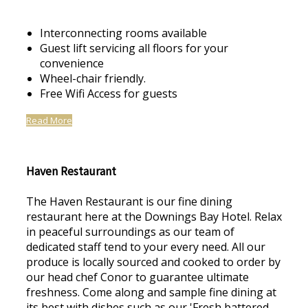
Interconnecting rooms available
Guest lift servicing all floors for your
convenience
Wheel-chair friendly.
Free Wifi Access for guests
Read More
Haven Restaurant
The Haven Restaurant is our fine dining
restaurant here at the Downings Bay Hotel. Relax
in peaceful surroundings as our team of
dedicated staff tend to your every need. All our
produce is locally sourced and cooked to order by
our head chef Conor to guarantee ultimate
freshness. Come along and sample fine dining at
its best with dishes such as our 'Fresh battered