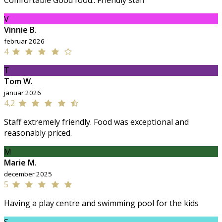
Comfortable Good food.. Friendly staff
V
Vinnie B.
februar 2026
4
T
Tom W.
januar 2026
4,2
Staff extremely friendly. Food was exceptional and
reasonably priced.
M
Marie M.
december 2025
5
Having a play centre and swimming pool for the kids