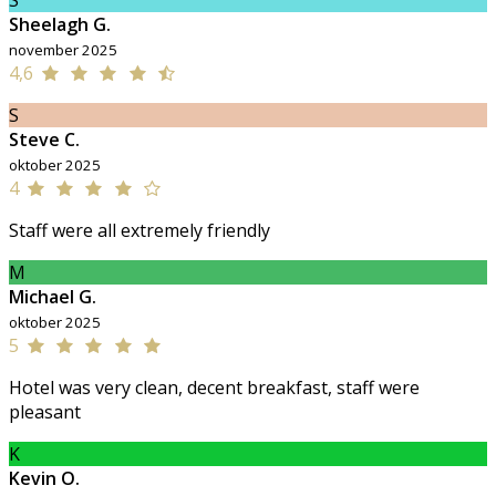
S
Sheelagh G.
november 2025
4,6
S
Steve C.
oktober 2025
4
Staff were all extremely friendly
M
Michael G.
oktober 2025
5
Hotel was very clean, decent breakfast, staff were
pleasant
K
Kevin O.