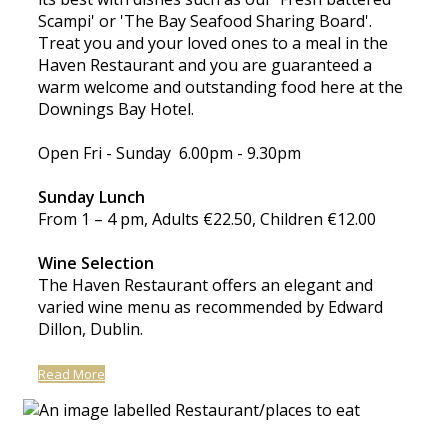
Scampi' or 'The Bay Seafood Sharing Board'.
Treat you and your loved ones to a meal in the
Haven Restaurant and you are guaranteed a
warm welcome and outstanding food here at the
Downings Bay Hotel.
Open Fri - Sunday 6.00pm - 9.30pm
Sunday Lunch
From 1 – 4 pm, Adults €22.50, Children €12.00
Wine Selection
The Haven Restaurant offers an elegant and
varied wine menu as recommended by Edward
Dillon, Dublin.
Read More