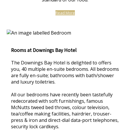
Read More
Rooms at Downings Bay Hotel
The Downings Bay Hotel is delighted to offers
you, 40 multiple en-suite bedrooms. All bedrooms
are fully en-suite; bathrooms with bath/shower
and luxury toiletries.
All our bedrooms have recently been tastefully
redecorated with soft furnishings, famous
McNutts tweed bed throws, colour television,
tea/coffee making facilities, hairdrier, trouser-
press & iron and direct-dial data-port telephones,
security lock cardkeys.