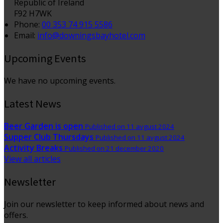
Republic of Ireland
F92 H7WK
Phone:
00 353 74 915 5586
Email:
info@downingsbayhotel.com
Upcoming Events
We have no upcoming events.
Latest News
Beer Garden is open
Published on 11 avgust 2024
Supper Club Thursdays
Published on 11 avgust 2024
Activity Breaks
Published on 21 december 2020
View all articles
Newsletter
Join our newsletter to keep informed about news and
offers.