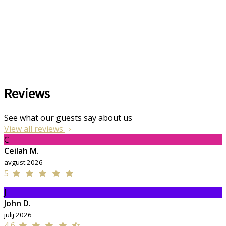
Reviews
See what our guests say about us
View all reviews
C
Ceilah M.
avgust 2026
5
J
John D.
julij 2026
4,6