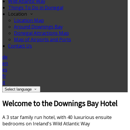
Wild Atlantic Way
Things To Do in Donegal
Location
Location Map
Around Downings Bay
Donegal Attractions Map
Map of Airports and Ports
Contact Us
de
en
es
fr
it
Select language
Welcome to the Downings Bay Hotel
A 3 star family run hotel, with 40 luxurious ensuite
bedrooms on Ireland's Wild Atlantic Way