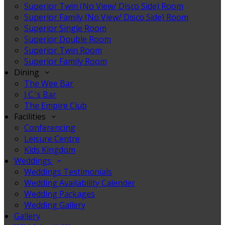
Superior Twin (No View/ Disco Side) Room
Superior Family (No View/ Disco Side) Room
Superior Single Room
Superior Double Room
Superior Twin Room
Superior Family Room
Dining
The Wee Bar
J.C.'s Bar
The Empire Club
Facilities
Conferencing
Leisure Centre
Kids Kingdom
Weddings
Weddings Testimonials
Wedding Availability Calender
Wedding Packages
Wedding Gallery
Gallery