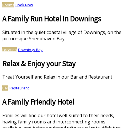
Rooms
Book Now
A Family Run Hotel In Downings
Situated in the quiet coastal village of Downings, on the
picturesque Sheephaven Bay
Location
Downings Bay
Relax & Enjoy your Stay
Treat Yourself and Relax in our Bar and Restaurant
Bar
Restaurant
A Family Friendly Hotel
Families will find our hotel well-suited to their needs,
having family rooms and interconnecting rooms