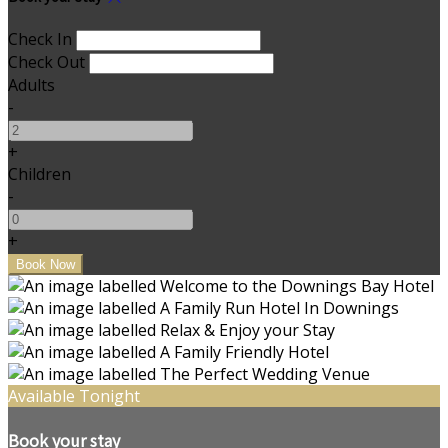
Check In
Check Out
Adults
-
+
Children
-
+
Available Tonight
Book your stay