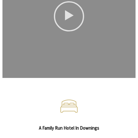
A Family Run Hotel In Downings