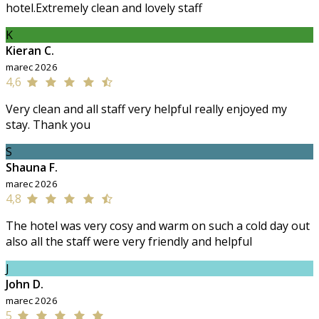
hotel.Extremely clean and lovely staff
K
Kieran C.
marec 2026
4,6
Very clean and all staff very helpful really enjoyed my
stay. Thank you
S
Shauna F.
marec 2026
4,8
The hotel was very cosy and warm on such a cold day out
also all the staff were very friendly and helpful
J
John D.
marec 2026
5