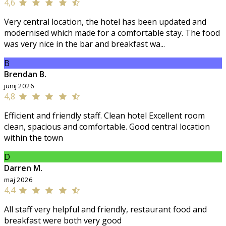
4,6
Very central location, the hotel has been updated and
modernised which made for a comfortable stay. The food
was very nice in the bar and breakfast wa...
B
Brendan B.
junij 2026
4,8
Efficient and friendly staff. Clean hotel Excellent room
clean, spacious and comfortable. Good central location
within the town
D
Darren M.
maj 2026
4,4
All staff very helpful and friendly, restaurant food and
breakfast were both very good