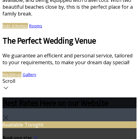
available, and being equipped with travel cots. With two
beautiful beaches close by, this is the perfect place for a
family break.
Kids Activities
Rooms
The Perfect Wedding Venue
We guarantee an efficient and personal service, tailored
to your requirements, to make your dream day special!
Weddings
Gallery
Scroll
Best Rates Here on our Website
Available Tonight
Book your stay