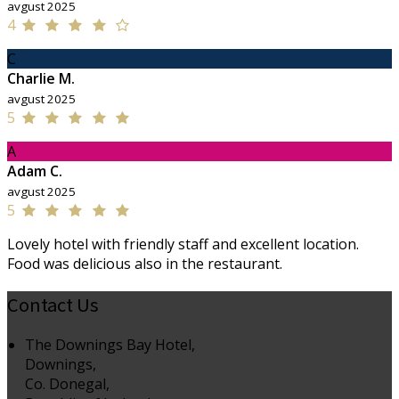
avgust 2025
4
C
Charlie M.
avgust 2025
5
A
Adam C.
avgust 2025
5
Lovely hotel with friendly staff and excellent location.
Food was delicious also in the restaurant.
Contact Us
The Downings Bay Hotel,
Downings,
Co. Donegal,