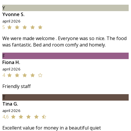
Y
Yvonne S.
april 2026
5
We were made welcome . Everyone was so nice. The food
was fantastic. Bed and room comfy and homely.
F
Fiona H.
april 2026
4
Friendly staff
T
Tina G.
april 2026
4,6
Excellent value for money in a beautiful quiet