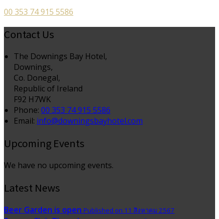
00 353 74 915 5586
Contact Us
The Downings Bay Hotel,
Downings,
Co. Donegal,
Republic of Ireland
F92 H7WK
Phone:
00 353 74 915 5586
Email:
info@downingsbayhotel.com
Upcoming Events
We have no upcoming events.
Latest News
Beer Garden is open
Published on 11 สิงหาคม 2567