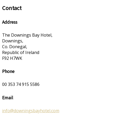
Contact
Address
The Downings Bay Hotel,
Downings,
Co. Donegal,
Republic of Ireland
F92 H7WK
Phone
00 353 74 915 5586
Email
info@downingsbayhotel.com