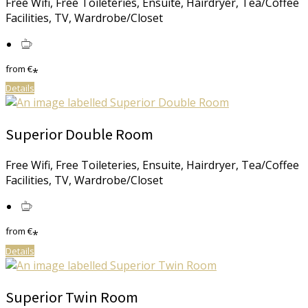
Free Wifi, Free Toileteries, Ensuite, Hairdryer, Tea/Coffee
Facilities, TV, Wardrobe/Closet
from
€
*
Details
Superior Double Room
Free Wifi, Free Toileteries, Ensuite, Hairdryer, Tea/Coffee
Facilities, TV, Wardrobe/Closet
from
€
*
Details
Superior Twin Room