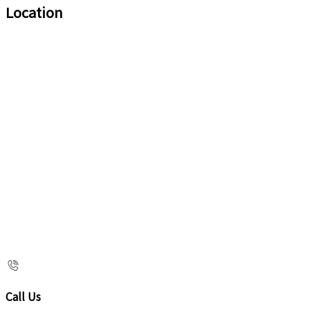
Location
Call Us