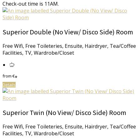
Check-out time is 11AM.
Superior Double (No View/ Disco Side) Room
Free Wifi, Free Toileteries, Ensuite, Hairdryer, Tea/Coffee
Facilities, TV, Wardrobe/Closet
from
€
*
Details
Superior Twin (No View/ Disco Side) Room
Free Wifi, Free Toileteries, Ensuite, Hairdryer, Tea/Coffee
Facilities, TV, Wardrobe/Closet