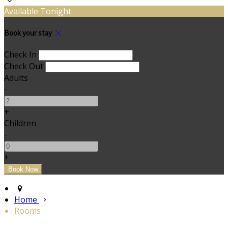
Available Tonight
Book your stay
Check In
Check Out
Adults
-
+
Children
-
+
Home
Rooms