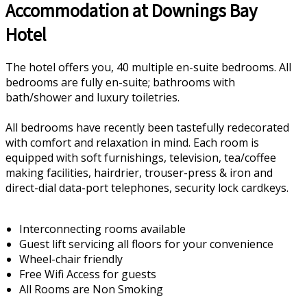
Accommodation at Downings Bay
Hotel
The hotel offers you, 40 multiple en-suite bedrooms. All
bedrooms are fully en-suite; bathrooms with
bath/shower and luxury toiletries.
All bedrooms have recently been tastefully redecorated
with comfort and relaxation in mind. Each room is
equipped with soft furnishings, television, tea/coffee
making facilities, hairdrier, trouser-press & iron and
direct-dial data-port telephones, security lock cardkeys.
Interconnecting rooms available
Guest lift servicing all floors for your convenience
Wheel-chair friendly
Free Wifi Access for guests
All Rooms are Non Smoking