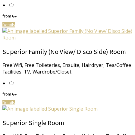
from
€
*
Details
Superior Family (No View/ Disco Side) Room
Free Wifi, Free Toileteries, Ensuite, Hairdryer, Tea/Coffee
Facilities, TV, Wardrobe/Closet
from
€
*
Details
Superior Single Room