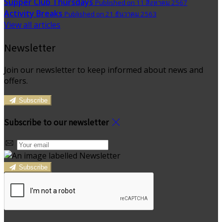
Supper Club Thursdays
Published on 11 สิงหาคม 2567
Activity Breaks
Published on 21 ธันวาคม 2563
View all articles
Newsletter
Join our newsletter to keep informed about news and
offers.
Subscribe
Subscribe to our newsletter
Subscribe