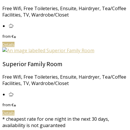
Free Wifi, Free Toileteries, Ensuite, Hairdryer, Tea/Coffee
Facilities, TV, Wardrobe/Closet
from
€
*
Details
Superior Family Room
Free Wifi, Free Toileteries, Ensuite, Hairdryer, Tea/Coffee
Facilities, TV, Wardrobe/Closet
from
€
*
Details
* cheapest rate for one night in the next 30 days,
availability is not guaranteed