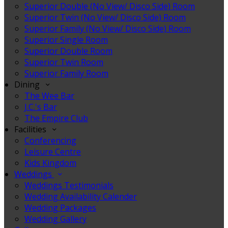
Superior Double (No View/ Disco Side) Room
Superior Twin (No View/ Disco Side) Room
Superior Family (No View/ Disco Side) Room
Superior Single Room
Superior Double Room
Superior Twin Room
Superior Family Room
Dining
The Wee Bar
J.C.'s Bar
The Empire Club
Facilities
Conferencing
Leisure Centre
Kids Kingdom
Weddings
Weddings Testimonials
Wedding Availability Calender
Wedding Packages
Wedding Gallery