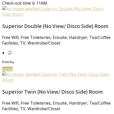
Check-out time is 11AM.
Superior Double (No View/ Disco Side) Room
Free Wifi, Free Toileteries, Ensuite, Hairdryer, Tea/Coffee
Facilities, TV, Wardrobe/Closet
from
€
*
Details
Superior Twin (No View/ Disco Side) Room
Free Wifi, Free Toileteries, Ensuite, Hairdryer, Tea/Coffee
Facilities, TV, Wardrobe/Closet