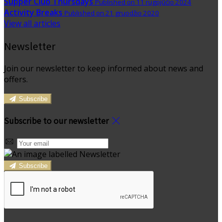
Supper Club Thursdays
Published on 11 rugpjūčio 2024
Activity Breaks
Published on 21 gruodžio 2020
View all articles
Newsletter
Join our newsletter to keep informed about news and
offers.
Subscribe
Subscribe to our newsletter
Subscribe