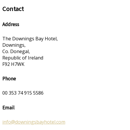
Contact
Address
The Downings Bay Hotel,
Downings,
Co. Donegal,
Republic of Ireland
F92 H7WK
Phone
00 353 74 915 5586
Email
info@downingsbayhotel.com