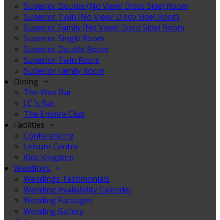
Superior Double (No View/ Disco Side) Room
Superior Twin (No View/ Disco Side) Room
Superior Family (No View/ Disco Side) Room
Superior Single Room
Superior Double Room
Superior Twin Room
Superior Family Room
Dining
The Wee Bar
J.C.'s Bar
The Empire Club
Facilities
Conferencing
Leisure Centre
Kids Kingdom
Weddings
Weddings Testimonials
Wedding Availability Calender
Wedding Packages
Wedding Gallery