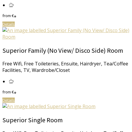
from
€
*
Details
Superior Family (No View/ Disco Side) Room
Free Wifi, Free Toileteries, Ensuite, Hairdryer, Tea/Coffee
Facilities, TV, Wardrobe/Closet
from
€
*
Details
Superior Single Room