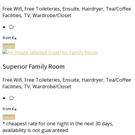
Free Wifi, Free Toileteries, Ensuite, Hairdryer, Tea/Coffee
Facilities, TV, Wardrobe/Closet
from
€
*
Details
Superior Family Room
Free Wifi, Free Toileteries, Ensuite, Hairdryer, Tea/Coffee
Facilities, TV, Wardrobe/Closet
from
€
*
Details
* cheapest rate for one night in the next 30 days,
availability is not guaranteed