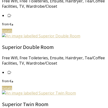
Free Wifi, Free Toileteries, Ensuite, Hairdryer, Tea/Coffee
Facilities, TV, Wardrobe/Closet
from
€
*
Details
Superior Double Room
Free Wifi, Free Toileteries, Ensuite, Hairdryer, Tea/Coffee
Facilities, TV, Wardrobe/Closet
from
€
*
Details
Superior Twin Room