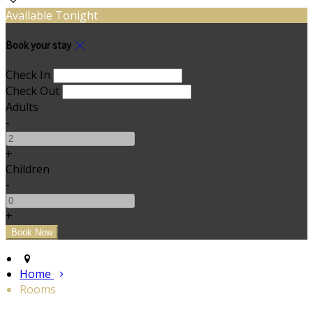
Available Tonight
Book your stay
Check In
Check Out
Adults
-
+
Children
-
+
Home
Rooms