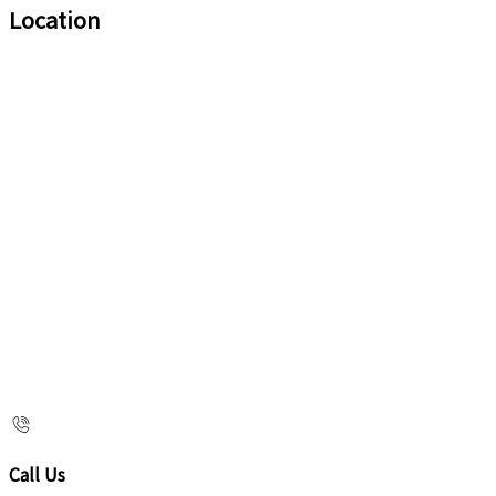
Location
Call Us