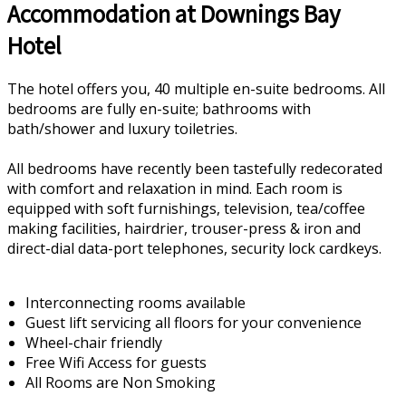
Accommodation at Downings Bay
Hotel
The hotel offers you, 40 multiple en-suite bedrooms. All
bedrooms are fully en-suite; bathrooms with
bath/shower and luxury toiletries.
All bedrooms have recently been tastefully redecorated
with comfort and relaxation in mind. Each room is
equipped with soft furnishings, television, tea/coffee
making facilities, hairdrier, trouser-press & iron and
direct-dial data-port telephones, security lock cardkeys.
Interconnecting rooms available
Guest lift servicing all floors for your convenience
Wheel-chair friendly
Free Wifi Access for guests
All Rooms are Non Smoking