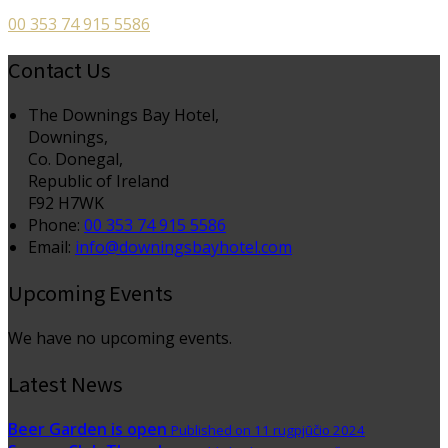
00 353 74 915 5586
Contact Us
The Downings Bay Hotel,
Downings,
Co. Donegal,
Republic of Ireland
F92 H7WK
Phone:
00 353 74 915 5586
Email:
info@downingsbayhotel.com
Upcoming Events
We have no upcoming events.
Latest News
Beer Garden is open
Published on 11 rugpjūčio 2024