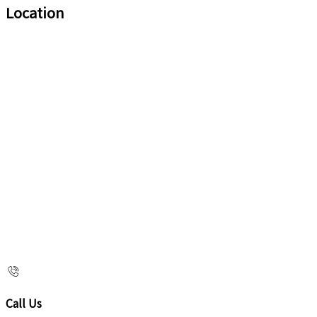
Location
Call Us