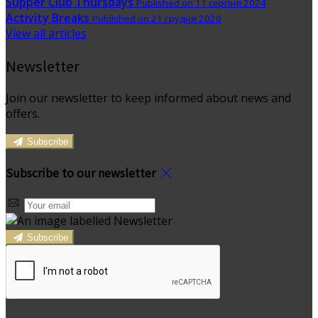
Supper Club Thursdays
Published on 11 серпня 2024
Activity Breaks
Published on 21 грудня 2020
View all articles
Newsletter
Join our newsletter to keep informed about news and
offers.
Subscribe
Subscribe to our newsletter
Subscribe