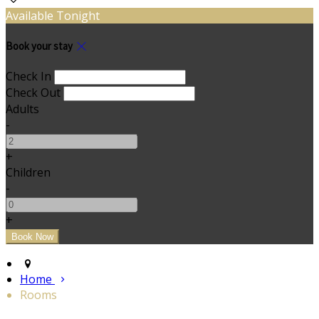
Available Tonight
Book your stay
Check In
Check Out
Adults
-
+
Children
-
+
Home
Rooms