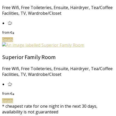
Free Wifi, Free Toileteries, Ensuite, Hairdryer, Tea/Coffee
Facilities, TV, Wardrobe/Closet
from
€
*
Details
Superior Family Room
Free Wifi, Free Toileteries, Ensuite, Hairdryer, Tea/Coffee
Facilities, TV, Wardrobe/Closet
from
€
*
Details
* cheapest rate for one night in the next 30 days,
availability is not guaranteed