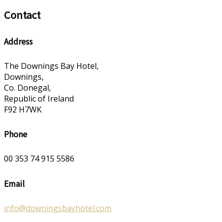
Contact
Address
The Downings Bay Hotel,
Downings,
Co. Donegal,
Republic of Ireland
F92 H7WK
Phone
00 353 74 915 5586
Email
info@downingsbayhotel.com