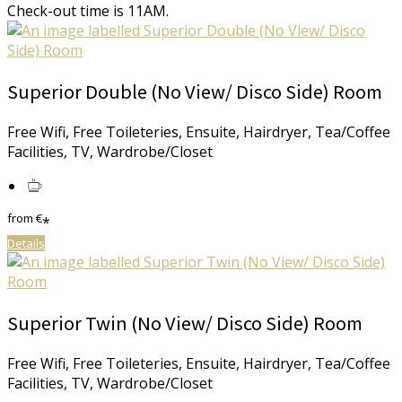
Check-out time is 11AM.
Superior Double (No View/ Disco Side) Room
Free Wifi, Free Toileteries, Ensuite, Hairdryer, Tea/Coffee
Facilities, TV, Wardrobe/Closet
from
€
*
Details
Superior Twin (No View/ Disco Side) Room
Free Wifi, Free Toileteries, Ensuite, Hairdryer, Tea/Coffee
Facilities, TV, Wardrobe/Closet