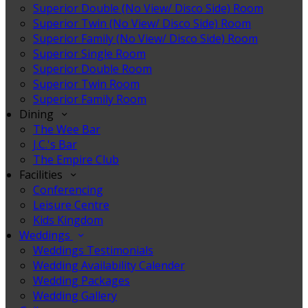
Superior Double (No View/ Disco Side) Room
Superior Twin (No View/ Disco Side) Room
Superior Family (No View/ Disco Side) Room
Superior Single Room
Superior Double Room
Superior Twin Room
Superior Family Room
Dining
The Wee Bar
J.C.'s Bar
The Empire Club
Facilities
Conferencing
Leisure Centre
Kids Kingdom
Weddings
Weddings Testimonials
Wedding Availability Calender
Wedding Packages
Wedding Gallery