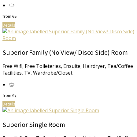
from
€
*
Details
Superior Family (No View/ Disco Side) Room
Free Wifi, Free Toileteries, Ensuite, Hairdryer, Tea/Coffee
Facilities, TV, Wardrobe/Closet
from
€
*
Details
Superior Single Room