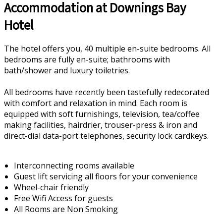
Accommodation at Downings Bay
Hotel
The hotel offers you, 40 multiple en-suite bedrooms. All
bedrooms are fully en-suite; bathrooms with
bath/shower and luxury toiletries.
All bedrooms have recently been tastefully redecorated
with comfort and relaxation in mind. Each room is
equipped with soft furnishings, television, tea/coffee
making facilities, hairdrier, trouser-press & iron and
direct-dial data-port telephones, security lock cardkeys.
Interconnecting rooms available
Guest lift servicing all floors for your convenience
Wheel-chair friendly
Free Wifi Access for guests
All Rooms are Non Smoking