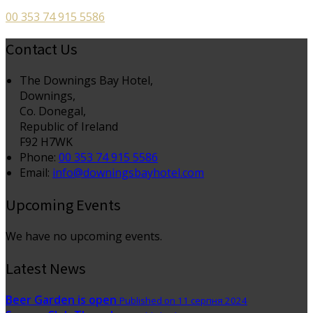
00 353 74 915 5586
Contact Us
The Downings Bay Hotel,
Downings,
Co. Donegal,
Republic of Ireland
F92 H7WK
Phone:
00 353 74 915 5586
Email:
info@downingsbayhotel.com
Upcoming Events
We have no upcoming events.
Latest News
Beer Garden is open
Published on 11 серпня 2024