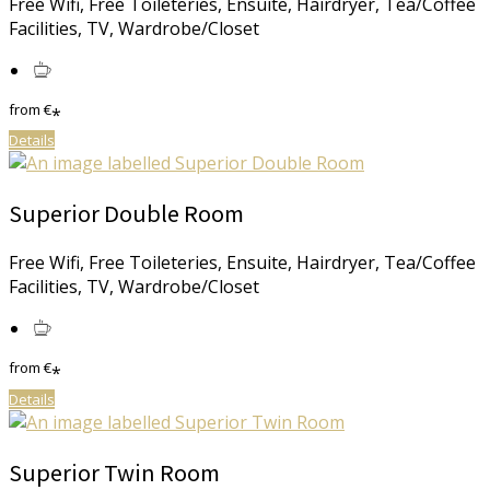
Free Wifi, Free Toileteries, Ensuite, Hairdryer, Tea/Coffee
Facilities, TV, Wardrobe/Closet
from
€
*
Details
Superior Double Room
Free Wifi, Free Toileteries, Ensuite, Hairdryer, Tea/Coffee
Facilities, TV, Wardrobe/Closet
from
€
*
Details
Superior Twin Room